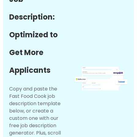
Description:
Optimized to
Get More
Applicants
Copy and paste the
Fast Food Cook job
description template
below, or create a
custom one with our
free job description
generator. Plus, scroll