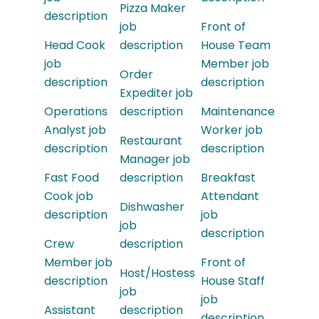
Pizza Maker
description
job
Front of
Head Cook
description
House Team
job
Member job
Order
description
description
Expediter job
Operations
description
Maintenance
Analyst job
Worker job
Restaurant
description
description
Manager job
Fast Food
description
Breakfast
Cook job
Attendant
Dishwasher
description
job
job
description
Crew
description
Member job
Front of
Host/Hostess
description
House Staff
job
job
Assistant
description
description