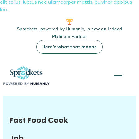
elit tellus, luctus nec ullamcorper mattis, pulvinar dapibus
leo.
Sprockets, powered by Humanly, is now an Indeed
Platinum Partner
Here’s what that means
Fast Food Cook
Job