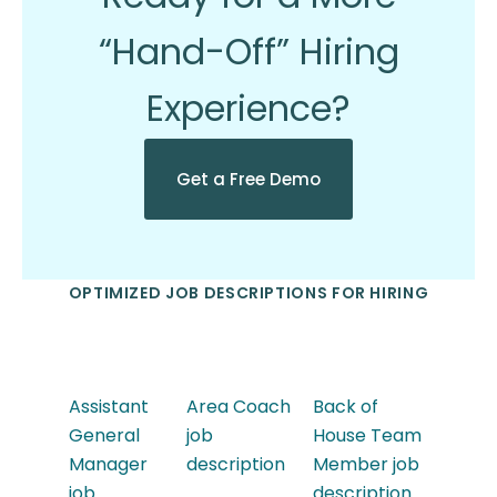
“Hand-Off” Hiring
Experience?
Get a Free Demo
OPTIMIZED JOB DESCRIPTIONS FOR HIRING
Assistant
Area Coach
Back of
General
job
House Team
Manager
description
Member job
job
description