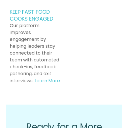
KEEP FAST FOOD
COOKS ENGAGED
Our platform
improves
engagement by
helping leaders stay
connected to their
team with automated
check-ins, feedback
gathering, and exit
interviews.
Learn More
Ready for a More