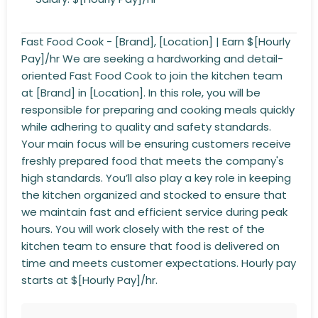
Fast Food Cook - [Brand], [Location] | Earn $[Hourly
Pay]/hr We are seeking a hardworking and detail-
oriented Fast Food Cook to join the kitchen team
at [Brand] in [Location]. In this role, you will be
responsible for preparing and cooking meals quickly
while adhering to quality and safety standards.
Your main focus will be ensuring customers receive
freshly prepared food that meets the company's
high standards. You’ll also play a key role in keeping
the kitchen organized and stocked to ensure that
we maintain fast and efficient service during peak
hours. You will work closely with the rest of the
kitchen team to ensure that food is delivered on
time and meets customer expectations. Hourly pay
starts at $[Hourly Pay]/hr.