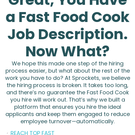
REQUIREMENTS:
a Fast Food Cook
High school diploma or equivalent.
Prior experience in a fast-paced kitchen
Job Description.
environment is preferred.
Now What?
Strong attention to detail and ability to
multitask.
We hope this made one step of the hiring
Flexibility to work various shifts, including
process easier, but what about the rest of the
evenings, weekends, and holidays.
work you have to do?
At Sprockets, we believe
[Additional Requirements]
the hiring process is broken. It takes too long,
and there’s no guarantee the Fast Food Cook
WHY JOIN US?
you hire will work out.
That’s why we built a
platform that ensures you hire the ideal
Competitive hourly wages starting at
applicants and keep them engaged to reduce
$[Hourly Pay]/hr.
employee turnover—automatically.
Opportunities for career advancement.
REACH TOP FAST