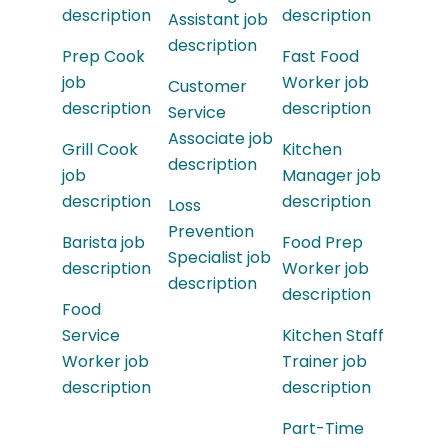
description
description
Assistant job
description
Prep Cook
Fast Food
job
Worker job
Customer
description
description
Service
Associate job
Grill Cook
Kitchen
description
job
Manager job
description
description
Loss
Prevention
Barista job
Food Prep
Specialist job
description
Worker job
description
description
Food
Service
Kitchen Staff
Worker job
Trainer job
description
description
Part-Time