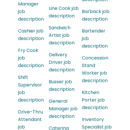
Manager
Line Cook job
job
Barback job
description
description
description
Sandwich
Cashier job
Bartender
Artist job
description
job
description
description
Fry Cook
Delivery
job
Concession
Driver job
description
Stand
description
Worker job
Shift
description
Busser job
Supervisor
description
job
Kitchen
description
Porter job
General
description
Manager job
Drive-Thru
description
Attendant
Inventory
job
Specialist job
Catering