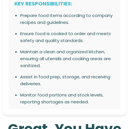
KEY RESPONSIBILITIES:
Prepare food items according to company
recipes and guidelines.
Ensure food is cooked to order and meets
safety and quality standards.
Maintain a clean and organized kitchen,
ensuring all utensils and cooking areas are
sanitized.
Assist in food prep, storage, and receiving
deliveries.
Monitor food portions and stock levels,
reporting shortages as needed.
Follow health and safety regulations at all
times.
Great, You Have