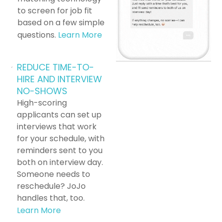
to screen for job fit
based on a few simple
questions.
Learn More
REDUCE TIME-TO-
HIRE AND INTERVIEW
NO-SHOWS
High-scoring
applicants can set up
interviews that work
for your schedule, with
reminders sent to you
both on interview day.
Someone needs to
reschedule? JoJo
handles that, too.
Learn More