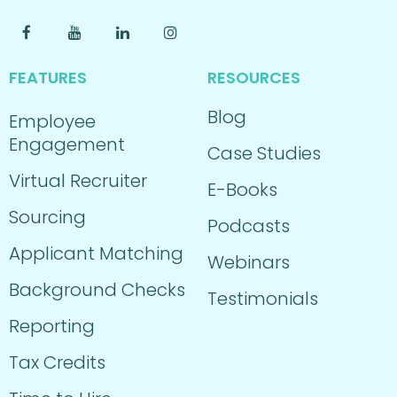
FEATURES
RESOURCES
Blog
Employee
Engagement
Case Studies
Virtual Recruiter
E-Books
Sourcing
Podcasts
Applicant Matching
Webinars
Background Checks
Testimonials
Reporting
Tax Credits