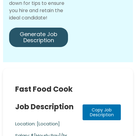
down for tips to ensure
you hire and retain the
ideal candidate!
Generate Job
Description
Fast Food Cook
Job Description
Copy Job
Description
Location: [Location]
Salary: $[Hourly Pay]/hr