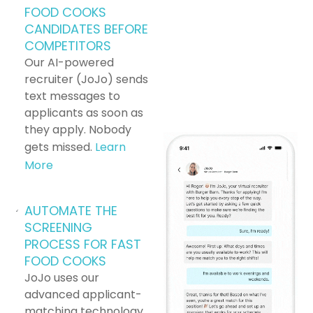
Flexible scheduling options to suit your
FOOD COOKS
lifestyle.
CANDIDATES BEFORE
COMPETITORS
Friendly and supportive team environment.
Our AI-powered
recruiter (JoJo) sends
Employee discounts on meals and other
text messages to
benefits.
applicants as soon as
Apply Now:
Join our team as a Fast Food
they apply. Nobody
Cook at [Brand] in [Location] and start making
gets missed.
Learn
a positive impact today!
More
AUTOMATE THE
SCREENING
PROCESS FOR FAST
FOOD COOKS
JoJo uses our
advanced applicant-
matching technology