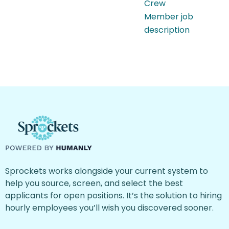
Crew
Member job
description
Sprockets works alongside your current system to
help you source, screen, and select the best
applicants for open positions. It’s the solution to hiring
hourly employees you’ll wish you discovered sooner.