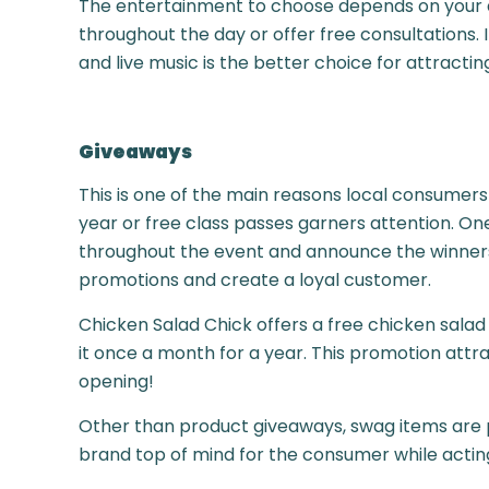
The entertainment to choose depends on your audi
throughout the day or offer free consultations. I
and live music is the better choice for attracti
Giveaways
This is one of the main reasons local consumers
year or free class passes garners attention. O
throughout the event and announce the winners 
promotions and create a loyal customer.
Chicken Salad Chick offers a free chicken salad
it once a month for a year. This promotion attr
opening!
Other than product giveaways, swag items are p
brand top of mind for the consumer while actin