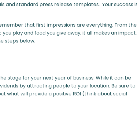
ls and standard press release templates. Your success i
remember that first impressions are everything. From the
ic you play and food you give away, it all makes an impact.
he steps below.
 stage for your next year of business. While it can be
dividends by attracting people to your location. Be sure to
t what will provide a positive ROI (think about social