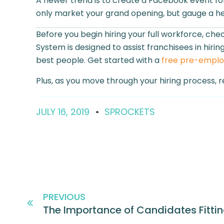
A newer trend is to create a Facebook event for
only market your grand opening, but gauge a h
Before you begin hiring your full workforce, ch
System is designed to assist franchisees in hir
best people. Get started with a
free pre-empl
Plus, as you move through your hiring process, r
JULY 16, 2019
SPROCKETS
PREVIOUS