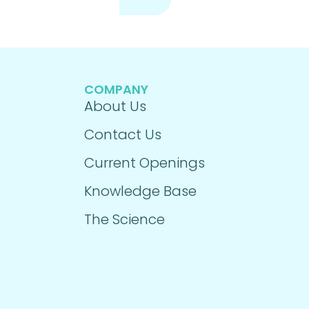
COMPANY
About Us
Contact Us
Current Openings
Knowledge Base
The Science