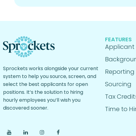
FEATURES
Applicant
Backgrou
Sprockets works alongside your current
Reporting
system to help you source, screen, and
Sourcing
select the best applicants for open
positions. It’s the solution to hiring
Tax Credit
hourly employees you’ll wish you
discovered sooner.
Time to Hi