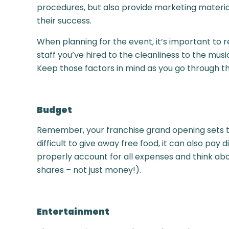
procedures, but also provide marketing materia
their success.
When planning for the event, it’s important to 
staff you’ve hired to the cleanliness to the mus
Keep those factors in mind as you go through t
Budget
Remember, your franchise grand opening sets the
difficult to give away free food, it can also pay 
properly account for all expenses and think abou
shares – not just money!).
Entertainment