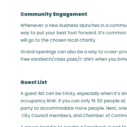
Community Engagement
Whenever a new business launches in a community
way to put your best foot forward. It’s common
will go to the chosen local charity.
Grand openings can also be a way to cross-prom
free sandwich/class pass/t-shirt when you bring
Guest List
A guest list can be tricky, especially when it’s a
occupancy limit. If you can only fit 50 people a
party to accommodate more people. Next, one tr
City Council members, and Chamber of Comm