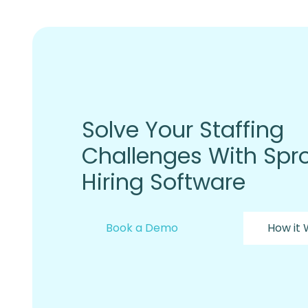
Solve Your Staffing
Challenges With Spro
Hiring Software
Book a Demo
How it