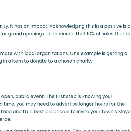
, it has an impact. Acknowledging this in a positive is a
 for grand openings to announce that 10% of sales that d
ote with local organizations. One example is getting a
 in a item to donate to a chosen charity.
n open, public event. The first step is knowing your
t a time, you may need to advertise longer hours for the
ied and true best practice is to invite your town’s Mayo
erce.