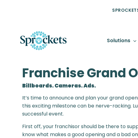
SPROCKETS
Solutions
Franchise Grand O
Billboards. Cameras. Ads.
It’s time to announce and plan your grand openin
this exciting milestone can be nerve-racking. Lu
successful event.
First off, your franchisor should be there to su
know what makes a good opening and a bad one.