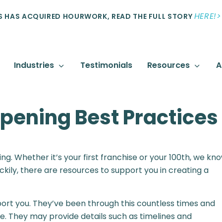
HERE!>
 HAS ACQUIRED HOURWORK, READ THE FULL STORY
Industries
Testimonials
Resources
A
pening Best Practices
g. Whether it’s your first franchise or your 100th, we kn
ckily, there are resources to support you in creating a
pport you. They’ve been through this countless times and
 They may provide details such as timelines and