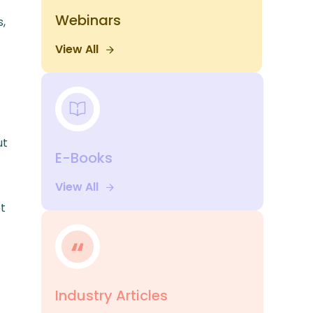
Webinars
s,
View All
ut
E-Books
View All
et
Industry Articles