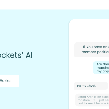
ckets’ AI
 Works