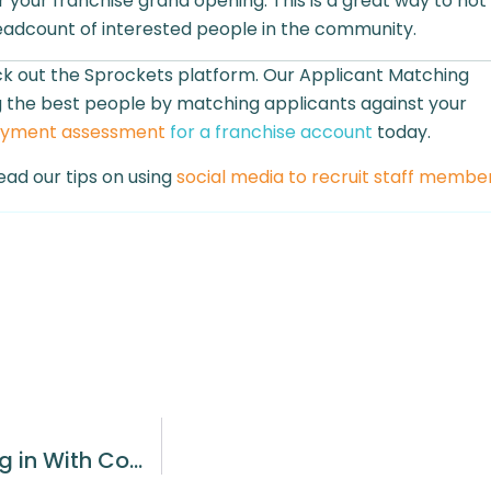
 your franchise grand opening. This is a great way to not
eadcount of interested people in the community.
eck out the Sprockets platform. Our Applicant Matching
ing the best people by matching applicants against your
oyment assessment
for a franchise account
today.
ead our tips on using
social media to recruit staff membe
The Importance of Candidates Fitting in With Company Culture in a Small Business