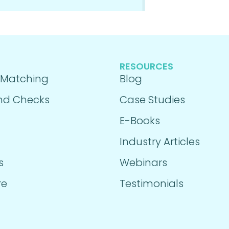
RESOURCES
 Matching
Blog
nd Checks
Case Studies
E-Books
Industry Articles
s
Webinars
re
Testimonials