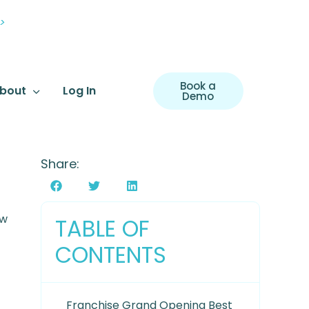
>
Book a
bout
Log In
Demo
Share:
ow
TABLE OF
CONTENTS
Franchise Grand Opening Best