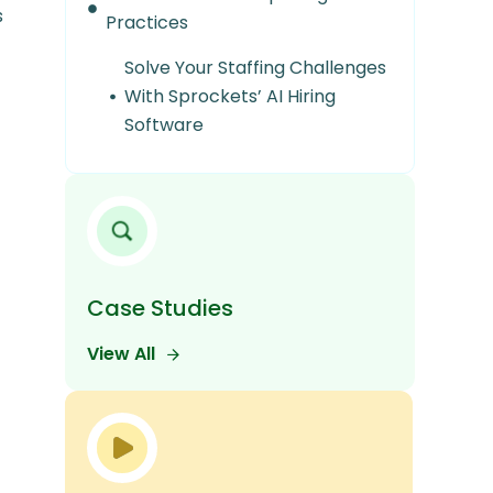
s
Practices
Solve Your Staffing Challenges
With Sprockets’ AI Hiring
Software
Case Studies
View All