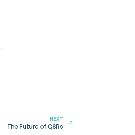
rs
.
NEXT
The Future of QSRs