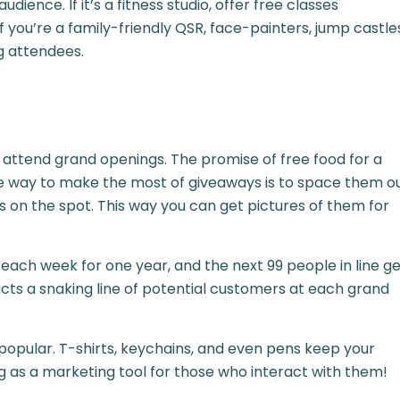
ence. If it’s a fitness studio, offer free classes
f you’re a family-friendly QSR, face-painters, jump castle
ng attendees.
 attend grand openings. The promise of free food for a
ne way to make the most of giveaways is to space them o
on the spot. This way you can get pictures of them for
 each week for one year, and the next 99 people in line g
acts a snaking line of potential customers at each grand
opular. T-shirts, keychains, and even pens keep your
g as a marketing tool for those who interact with them!