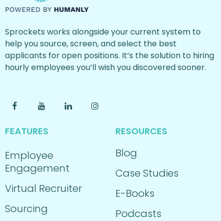
Sprockets works alongside your current system to
help you source, screen, and select the best
applicants for open positions. It’s the solution to hiring
hourly employees you’ll wish you discovered sooner.
FEATURES
RESOURCES
Blog
Employee
Engagement
Case Studies
Virtual Recruiter
E-Books
Sourcing
Podcasts