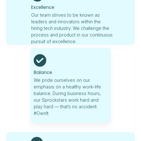
Excellence
Our team strives to be known as
leaders and innovators within the
hiring tech industry. We challenge the
process and product in our continuous
pursuit of excellence.
Balance
We pride ourselves on our
emphasis on a healthy work-life
balance. During business hours,
our Sprockstars work hard and
play hard — that’s no accident.
#OwnIt