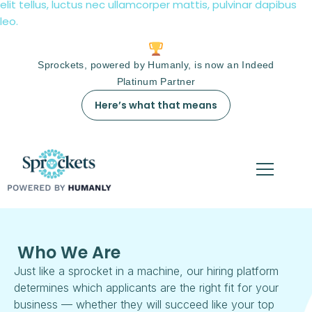
elit tellus, luctus nec ullamcorper mattis, pulvinar dapibus
leo.
Sprockets, powered by Humanly, is now an Indeed
Platinum Partner
Here’s what that means
Who We Are
Just like a sprocket in a machine, our hiring platform
determines which applicants are the right fit for your
business — whether they will succeed like your top