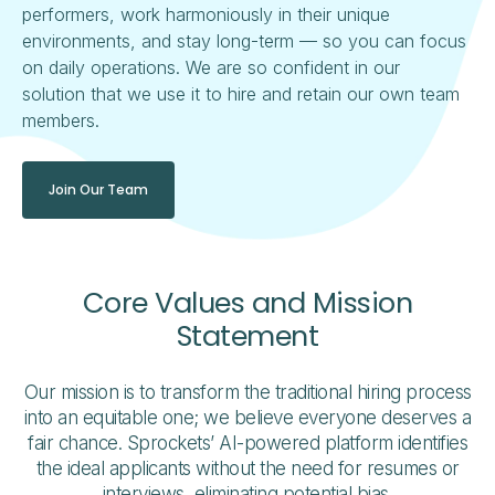
performers, work harmoniously in their unique
environments, and stay long-term — so you can focus
on daily operations. We are so confident in our
solution that we use it to hire and retain our own team
members.
Join Our Team
Core Values and Mission
Statement
Our mission is to transform the traditional hiring process
into an equitable one; we believe everyone deserves a
fair chance. Sprockets’ AI-powered platform identifies
the ideal applicants without the need for resumes or
interviews, eliminating potential bias.