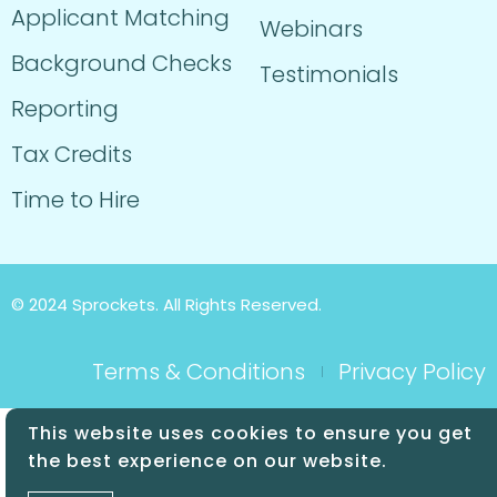
Applicant Matching
Webinars
Background Checks
Testimonials
Reporting
Tax Credits
Time to Hire
© 2024 Sprockets. All Rights Reserved.
Terms & Conditions
Privacy Policy
This website uses cookies to ensure you get
the best experience on our website.