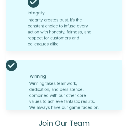
Integrity
Integrity creates trust. It’s the
constant choice to infuse every
action with honesty, fairness, and
respect for customers and
colleagues alike.
Winning
Winning takes teamwork,
dedication, and persistence,
combined with our other core
values to achieve fantastic results.
We always have our game faces on.
Join Our Team