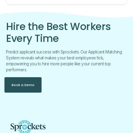
Hire the Best Workers
Every Time
Predict applicant success with Sprockets. Our Applicant Matching
System reveals what makes your best employees tick,
empowering you to hire more people like your current top
performers.
Book a Demo