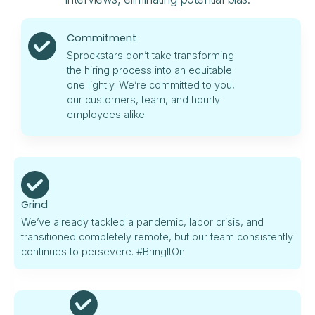
Commitment
Sprockstars don’t take transforming
the hiring process into an equitable
one lightly. We’re committed to you,
our customers, team, and hourly
employees alike.
Grind
We’ve already tackled a pandemic, labor crisis, and
transitioned completely remote, but our team consistently
continues to persevere. #BringItOn