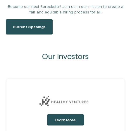
Become our next Sprockstar! Join us in our mission to create a
fair and equitable hiring process for all.
Current Openings
Our Investors
Learn More