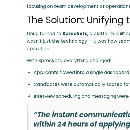
focusing on team development or operations
The Solution: Unifying
Doug turned to
Sprockets
, a platform built 
wasn’t just the technology — it was how seamles
operation.
With Sprockets, everything changed:
Applicants flowed into a single dashboard
Candidates were automatically scored for 
Interview scheduling and messaging were
“The instant communication
within 24 hours of applying