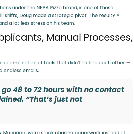
ons under the NEPA Pizza brand, is one of those
ll shifts, Doug made a strategic pivot. The result? A
and a lot less stress on his team.
pplicants, Manual Processes,
 a combination of tools that didn’t talk to each other —
d endless emails.
d go 48 to 72 hours with no contact
ained. “That’s just not
es. Managers were stuck chasing paperwork instead of