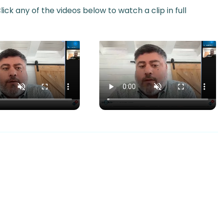
ick any of the videos below to watch a clip in full