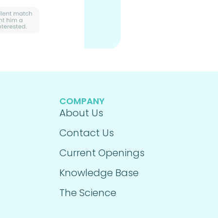
COMPANY
About Us
Contact Us
Current Openings
Knowledge Base
The Science