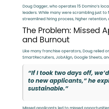
Doug Dagger, who operates 15 Domino’s locati
leaders. While many were scrambling just to fi
streamlined hiring process, higher retention, 
The Problem: Missed A
and Burnout
Like many franchise operators, Doug relied on
SmartRecruiters, JobAlign, Google Sheets, an
“If I took two days off, we’
to new applicants,” he expl
sustainable.”
Missed applicants led to missed opportuniti