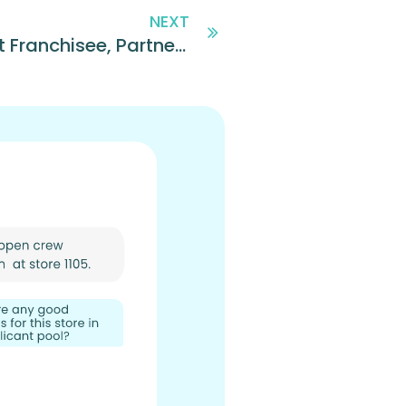
NEXT
Team Bailey, Domino’s Largest Franchisee, Partners with Sprockets to Transform Hiring and Retention