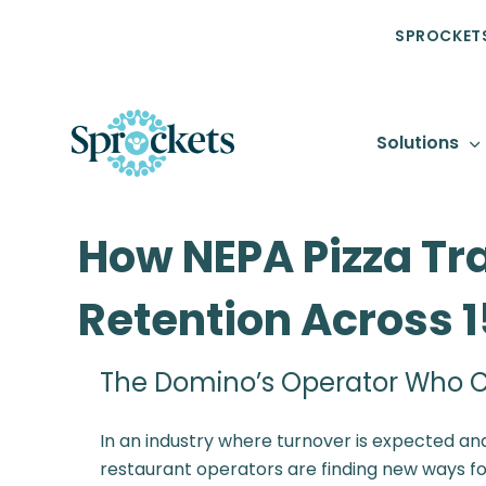
SPROCKETS
Solutions
How NEPA Pizza Tr
Retention Across 
The Domino’s Operator Who C
In an industry where turnover is expected and
restaurant operators are finding new ways forw