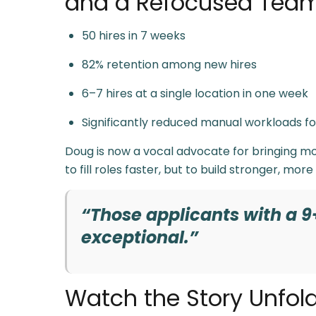
and a Refocused Tea
50 hires in 7 weeks
82% retention among new hires
6–7 hires at a single location in one week
Significantly reduced manual workloads 
Doug is now a vocal advocate for bringing mod
to fill roles faster, but to build stronger, more
“Those applicants with a 9
exceptional.”
Watch the Story Unfol