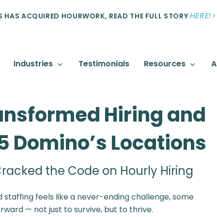
HERE!>
 HAS ACQUIRED HOURWORK, READ THE FULL STORY
Industries
Testimonials
Resources
A
ansformed Hiring and
15 Domino’s Locations
racked the Code on Hourly Hiring
 staffing feels like a never-ending challenge, some
ard — not just to survive, but to thrive.