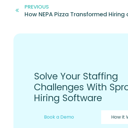
PREVIOUS
Solve Your Staffing
Challenges With Spro
Hiring Software
Book a Demo
How it