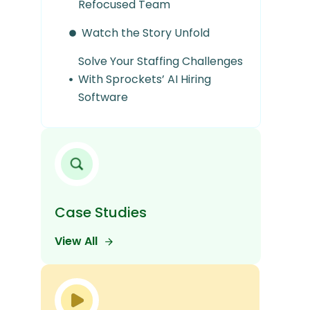
Refocused Team
Watch the Story Unfold
Solve Your Staffing Challenges
With Sprockets’ AI Hiring
Software
Case Studies
View All