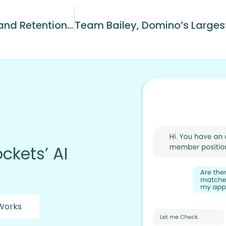
How NEPA Pizza Transformed Hiring and Retention Across 15 Domino’s Locations
ckets’ AI
 Works