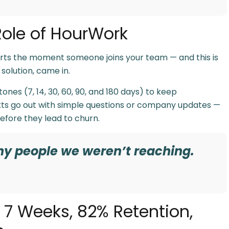
ole of HourWork
 starts the moment someone joins your team — and this is
solution, came in.
es (7, 14, 30, 60, 90, and 180 days) to keep
s go out with simple questions or company updates —
fore they lead to churn.
ny people we weren’t reaching.
n 7 Weeks, 82% Retention,