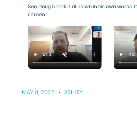
See Doug break it all down in his own words. Cl
screen.
MAY 8, 2025
ASHLEY