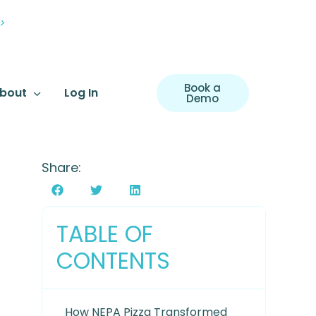
>
Book a
bout
Log In
Demo
Share:
TABLE OF
CONTENTS
How NEPA Pizza Transformed