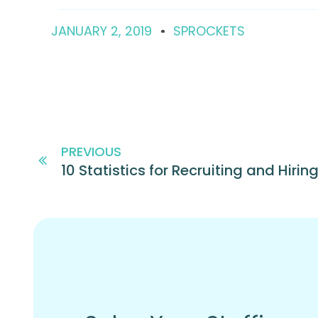
JANUARY 2, 2019
SPROCKETS
PREVIOUS
10 Statistics for Recruiting and Hiring