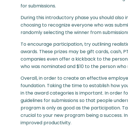
for submissions.
During this introductory phase you should also i
choosing to recognize everyone who was submit
randomly selecting the winner from submission
To encourage participation, try outlining realist
awards. These prizes may be gift cards, cash, 
companies even offer a kickback to the person 
who was nominated and $10 to the person who s
Overall, in order to create an effective employe
foundation. Taking the time to establish how yo
in the award categories is important. In order fo
guidelines for submissions so that people under
program is only as good as the participation. T
crucial to your new program being a success. 
improved productivity.