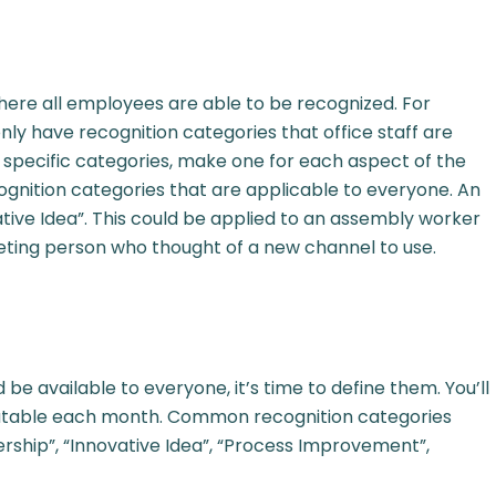
here all employees are able to be recognized. For
y have recognition categories that office staff are
ate specific categories, make one for each aspect of the
ognition categories that are applicable to everyone. An
tive Idea”. This could be applied to an assembly worker
eting person who thought of a new channel to use.
e available to everyone, it’s time to define them. You’ll
eatable each month. Common recognition categories
rship”, “Innovative Idea”, “Process Improvement”,