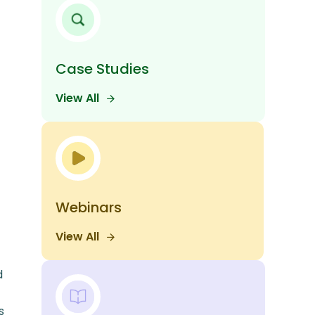
Case Studies
View All
Webinars
View All
d
s