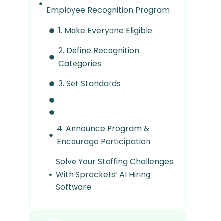
Employee Recognition Program
1. Make Everyone Eligible
2. Define Recognition
Categories
3. Set Standards
4. Announce Program &
Encourage Participation
Solve Your Staffing Challenges
With Sprockets’ AI Hiring
Software