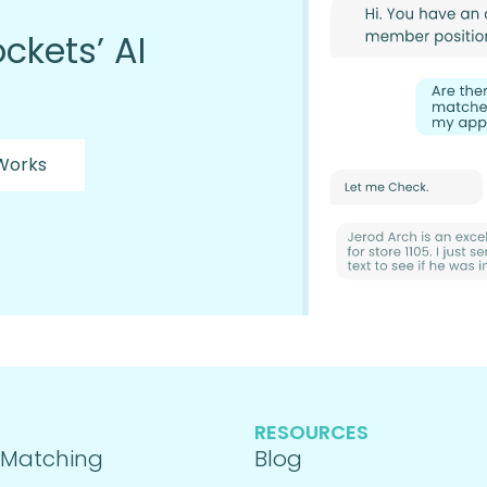
ckets’ AI
 Works
RESOURCES
 Matching
Blog