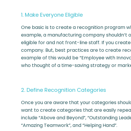
1. Make Everyone Eligible
One basic is to create a recognition program w
example, a manufacturing company shouldn’t onl
eligible for and not front-line staff. If you cre
company. But, best practices are to create rec
example of this would be “Employee with Innova
who thought of a time-saving strategy or mark
2. Define Recognition Categories
Once you are aware that your categories should b
want to create categories that are easily rep
include “Above and Beyond”, “Outstanding Leade
“Amazing Teamwork”, and “Helping Hand”.