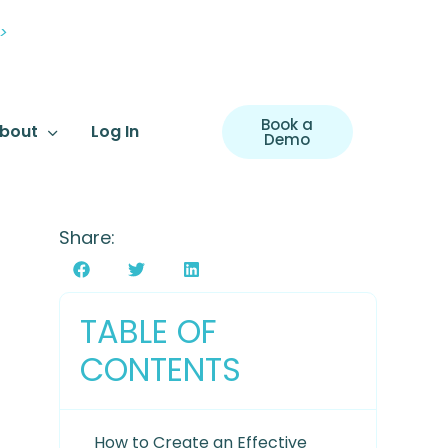
>
Book a
bout
Log In
Demo
Share:
TABLE OF
CONTENTS
How to Create an Effective