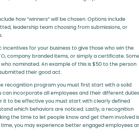
nclude how “winners” will be chosen. Options include
ted, leadership team choosing from submissions, or
s.
ic incentives for your business to give those who win the
PTO, company branded items, or simply a certificate. Som
who nominated. An example of this is $50 to the person
ubmitted their good act.
e recognition program you must first start with a solid
u can incorporate all employees and their different dutie
r it to be effective you must start with clearly defined
stand which behaviors are noticed. Lastly, a recognition
aking the time to let people know and get them involved i
In time, you may experience better engaged employees a