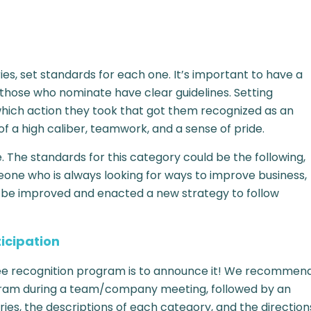
es, set standards for each one. It’s important to have a
 those who nominate have clear guidelines. Setting
which action they took that got them recognized as an
of a high caliber, teamwork, and a sense of pride.
The standards for this category could be the following,
e who is always looking for ways to improve business,
ld be improved and enacted a new strategy to follow
icipation
oyee recognition program is to announce it! We recommen
gram during a team/company meeting, followed by an
ies, the descriptions of each category, and the direction