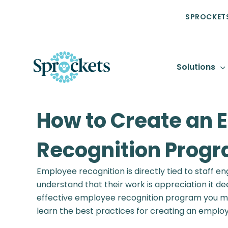
SPROCKETS
Solutions
How to Create an 
Recognition Prog
Employee recognition is directly tied to staff
understand that their work is appreciation it 
effective employee recognition program you must
learn the best practices for creating an emplo