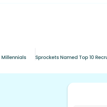
 Millennials