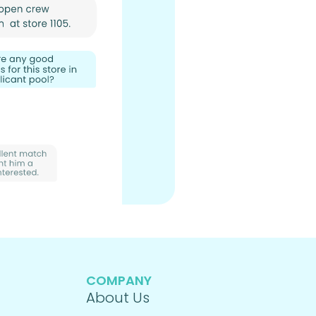
COMPANY
About Us