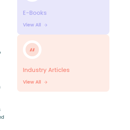
E-Books
View All
e
Industry Articles
View All
s
s
nd