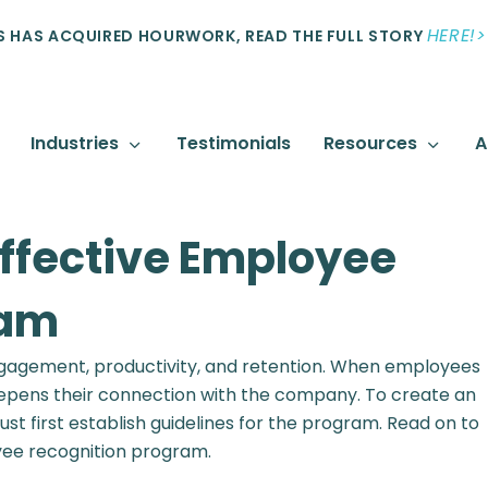
HERE!>
 HAS ACQUIRED HOURWORK, READ THE FULL STORY
Industries
Testimonials
Resources
A
Effective Employee
ram
 engagement, productivity, and retention. When employees
deepens their connection with the company. To create an
 first establish guidelines for the program. Read on to
yee recognition program.