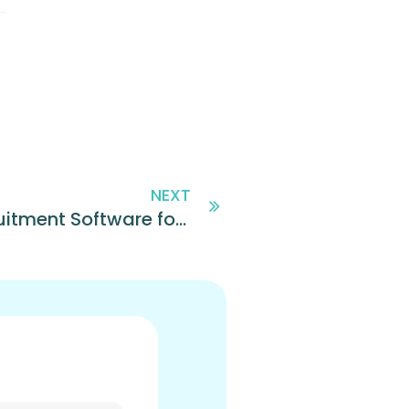
NEXT
Sprockets Named Top 10 Recruitment Software for 2019