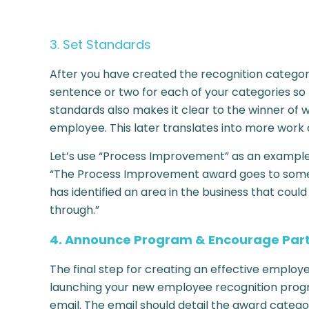
3. Set Standards
After you have created the recognition categori
sentence or two for each of your categories so
standards also makes it clear to the winner of 
employee. This later translates into more work 
Let’s use “Process Improvement” as an example. 
“The Process Improvement award goes to someon
has identified an area in the business that cou
through.”
4. Announce Program & Encourage Part
The final step for creating an effective empl
launching your new employee recognition pro
email. The email should detail the award categor