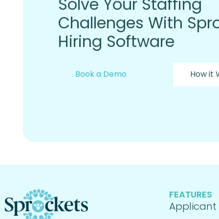
Solve Your Staffing
Challenges With Spro
Hiring Software
Book a Demo
How it
FEATURES
Applicant