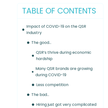
TABLE OF CONTENTS
Impact of COVID-19 on the QSR
Industry
The good…
QSR’s thrive during economic
hardship
Many QSR brands are growing
during COVID-19
Less competition
The bad…
Hiring just got very complicated