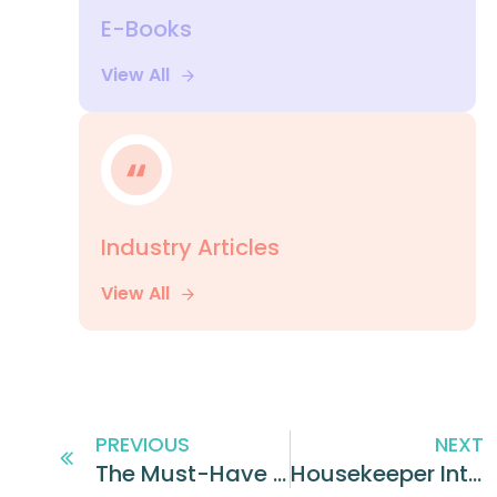
E-Books
View All
Industry Articles
View All
PREVIOUS
NEXT
The Must-Have Employee Onboarding Plan for Restaurants
Housekeeper Interview Questions You Should Ask