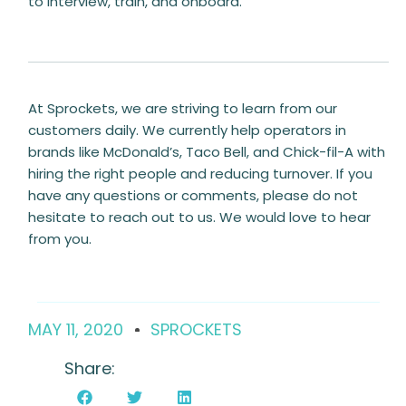
to interview, train, and onboard.
At Sprockets, we are striving to learn from our
customers daily. We currently help operators in
brands like McDonald’s, Taco Bell, and Chick-fil-A with
hiring the right people and reducing turnover. If you
have any questions or comments, please do not
hesitate to reach out to us. We would love to hear
from you.
MAY 11, 2020
SPROCKETS
Share: