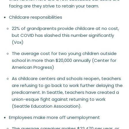
facing are they strive to retain your team.
Childcare responsibilities
22% of grandparents provide childcare at no cost,
but COVID has slashed this number significantly
(Vox)
The average cost for two young children outside
school in more than $20,000 annually (Center for
American Progress)
As childcare centers and schools reopen, teachers
are refusing to go back to work further delaying the
predicament. In Seattle, teachers have created a
union-esque fight against returning to work
(Seattle Education Association).
Employees make more off unemployment
The average caregiver makes $22,470 per year, or