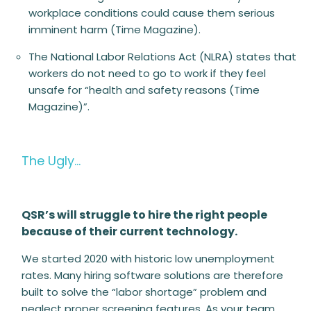
workplace conditions could cause them serious
imminent harm (Time Magazine).
The National Labor Relations Act (NLRA) states that
workers do not need to go to work if they feel
unsafe for “health and safety reasons (Time
Magazine)”.
The Ugly…
QSR’s will struggle to hire the right people
because of their current technology.
We started 2020 with historic low unemployment
rates. Many hiring software solutions are therefore
built to solve the “labor shortage” problem and
neglect proper screening features. As your team