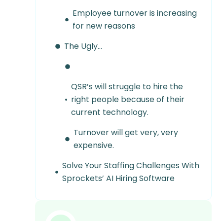
Employee turnover is increasing
for new reasons
The Ugly…
QSR’s will struggle to hire the
right people because of their
current technology.
Turnover will get very, very
expensive.
Solve Your Staffing Challenges With
Sprockets’ AI Hiring Software