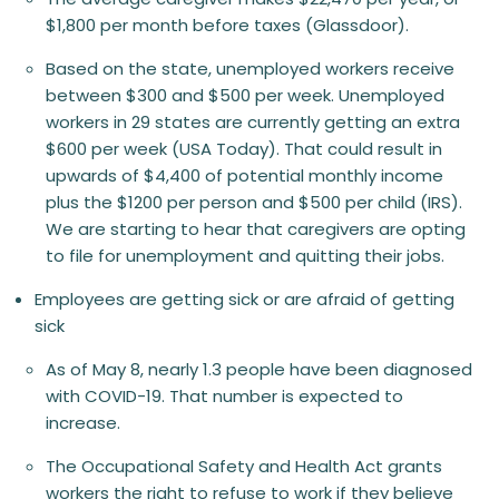
$1,800 per month before taxes (Glassdoor).
Based on the state, unemployed workers receive
between $300 and $500 per week. Unemployed
workers in 29 states are currently getting an extra
$600 per week (USA Today). That could result in
upwards of $4,400 of potential monthly income
plus the $1200 per person and $500 per child (IRS).
We are starting to hear that caregivers are opting
to file for unemployment and quitting their jobs.
Employees are getting sick or are afraid of getting
sick
As of May 8, nearly 1.3 people have been diagnosed
with COVID-19. That number is expected to
increase.
The Occupational Safety and Health Act grants
workers the right to refuse to work if they believe