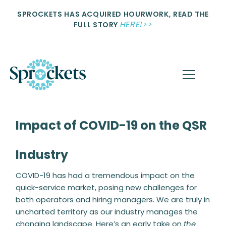
SPROCKETS HAS ACQUIRED HOURWORK, READ THE
HERE!>>
FULL STORY
Impact of COVID-19 on the QSR
Industry
COVID-19 has had a tremendous impact on the
quick-service market, posing new challenges for
both operators and hiring managers. We are truly in
uncharted territory as our industry manages the
changing landscape. Here’s an early take on
the