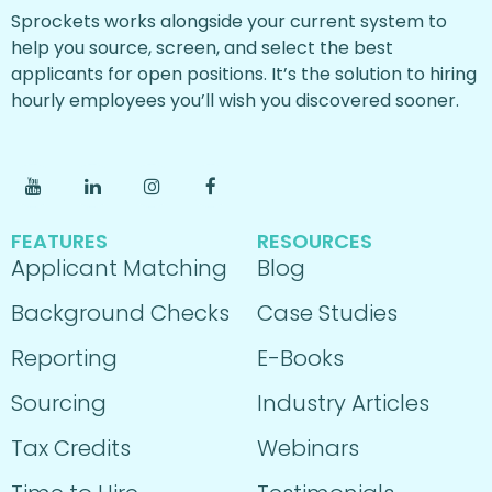
Sprockets works alongside your current system to
help you source, screen, and select the best
applicants for open positions. It’s the solution to hiring
hourly employees you’ll wish you discovered sooner.
FEATURES
RESOURCES
Applicant Matching
Blog
Background Checks
Case Studies
Reporting
E-Books
Sourcing
Industry Articles
Tax Credits
Webinars