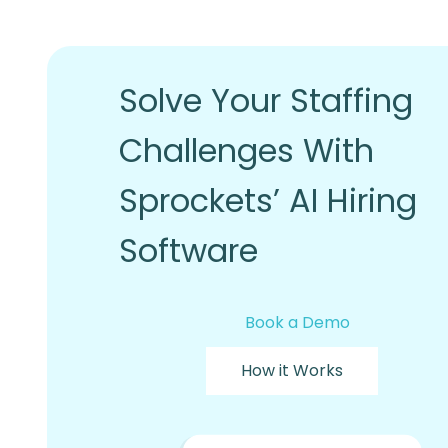
Solve Your Staffing
Challenges With
Sprockets’ AI Hiring
Software
Book a Demo
How it Works