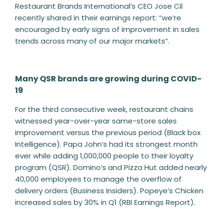
Restaurant Brands International’s CEO Jose Cil
recently shared in their earnings report: “we’re
encouraged by early signs of improvement in sales
trends across many of our major markets”.
Many QSR brands are growing during COVID-
19
For the third consecutive week, restaurant chains
witnessed year-over-year same-store sales
improvement versus the previous period (Black box
Intelligence). Papa John’s had its strongest month
ever while adding 1,000,000 people to their loyalty
program (QSR). Domino’s and Pizza Hut added nearly
40,000 employees to manage the overflow of
delivery orders (Business Insiders). Popeye’s Chicken
increased sales by 30% in Q1 (RBI Earnings Report).