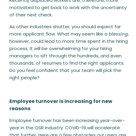
Recently displaced workers are, therefore, more
motivated to get back to work with the uncertainty
of their next check.
As other industries shutter, you should expect far
more applicant flow. What may seem like a
blessing
,
however, could lead to more time spent in the hiring
process
. It will be overwhelming for your hiring
managers to sift through the hundreds, and even
thousands, of resumes to find the right applicants.
Do you feel confident that your team will pick the
right people?
Employee turnover is increasing for new
reasons
Employee turnover has been increasing year-over-
year in the QSR industry. COVID-19 will accelerate
that further. Here are a few obstacles our users are