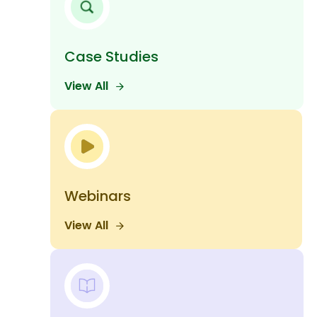
Case Studies
View All
Webinars
View All