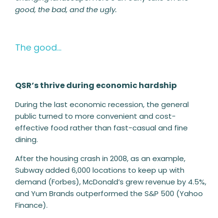
good, the bad, and the ugly.
The good…
QSR’s thrive during economic hardship
During the last economic recession, the general
public turned to more convenient and cost-
effective food rather than fast-casual and fine
dining.
After the housing crash in 2008, as an example,
Subway added 6,000 locations to keep up with
demand (Forbes), McDonald’s grew revenue by 4.5%,
and
Yum Brands outperformed the S&P 500 (Yahoo
Finance).