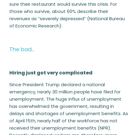
sure their restaurant would survive this crisis. For
those who survive, about 60% describe their
revenues as “severely depressed” (National Bureau
of Economic Research).
The bad…
Hiring just got very complicated
Since President Trump declared a national
emergency, nearly 30 million people have filed for
unemployment. The huge influx of unemployment
has overwhelmed the government, resulting in
delays and shortages of unemployment benefits. As
of April 15th, nearly half of the workforce has not
received their unemployment benefits (NPR).