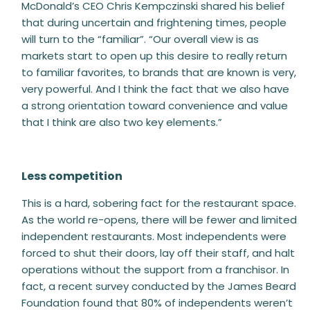
McDonald’s CEO Chris Kempczinski shared his belief
that during uncertain and frightening times, people
will turn to the “familiar”. “Our overall view is as
markets start to open up this desire to really return
to familiar favorites, to brands that are known is very,
very powerful. And I think the fact that we also have
a strong orientation toward convenience and value
that I think are also two key elements.”
Less competition
This is a hard, sobering fact for the restaurant space.
As the world re-opens, there will be fewer and limited
independent restaurants. Most independents were
forced to shut their doors, lay off their staff, and halt
operations without the support from a franchisor. In
fact, a recent survey conducted by the James Beard
Foundation found that 80% of independents weren’t