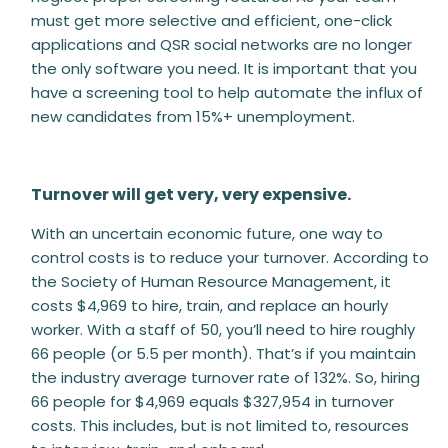
must get more selective and efficient, one-click
applications and QSR social networks are no longer
the only software you need. It is important that you
have a screening tool to help automate the influx of
new candidates from 15%+ unemployment.
Turnover will get very, very expensive.
With an uncertain economic future, one way to
control costs is to reduce your turnover. According to
the Society of Human Resource Management, it
costs $4,969 to hire, train, and replace an hourly
worker. With a staff of 50, you’ll need to hire roughly
66 people (or 5.5 per month). That’s if you maintain
the industry average turnover rate of 132%. So, hiring
66 people for $4,969 equals $327,954 in turnover
costs. This includes, but is not limited to, resources