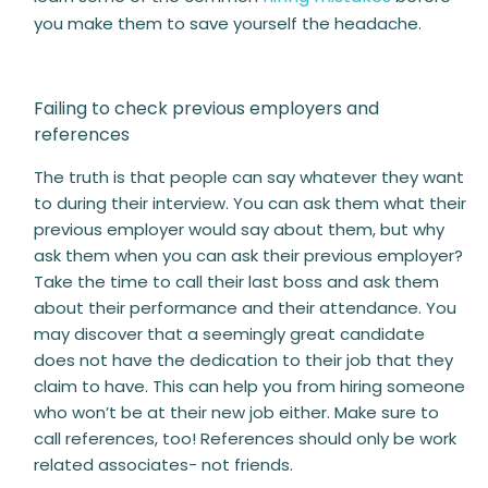
you make them to save yourself the headache.
Failing to check previous employers and
references
The truth is that people can say whatever they want
to during their interview. You can ask them what their
previous employer would say about them, but why
ask them when you can ask their previous employer?
Take the time to call their last boss and ask them
about their performance and their attendance. You
may discover that a seemingly great candidate
does not have the dedication to their job that they
claim to have. This can help you from hiring someone
who won’t be at their new job either. Make sure to
call references, too! References should only be work
related associates- not friends.