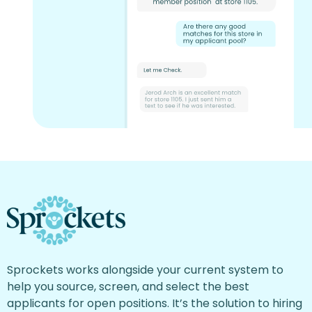
Sprockets works alongside your current system to
help you source, screen, and select the best
applicants for open positions. It’s the solution to hiring