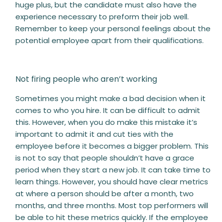
huge plus, but the candidate must also have the
experience necessary to preform their job well.
Remember to keep your personal feelings about the
potential employee apart from their qualifications.
Not firing people who aren’t working
Sometimes you might make a bad decision when it
comes to who you hire. It can be difficult to admit
this. However, when you do make this mistake it’s
important to admit it and cut ties with the
employee before it becomes a bigger problem. This
is not to say that people shouldn’t have a grace
period when they start a new job. It can take time to
learn things. However, you should have clear metrics
at where a person should be after a month, two
months, and three months. Most top performers will
be able to hit these metrics quickly. If the employee