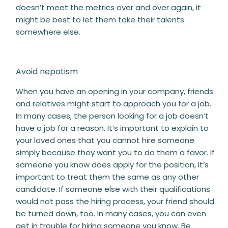
doesn’t meet the metrics over and over again, it
might be best to let them take their talents
somewhere else.
Avoid nepotism
When you have an opening in your company, friends
and relatives might start to approach you for a job.
In many cases, the person looking for a job doesn’t
have a job for a reason. It’s important to explain to
your loved ones that you cannot hire someone
simply because they want you to do them a favor. If
someone you know does apply for the position, it’s
important to treat them the same as any other
candidate. If someone else with their qualifications
would not pass the hiring process, your friend should
be turned down, too. In many cases, you can even
get in trouble for hiring someone you know. Be