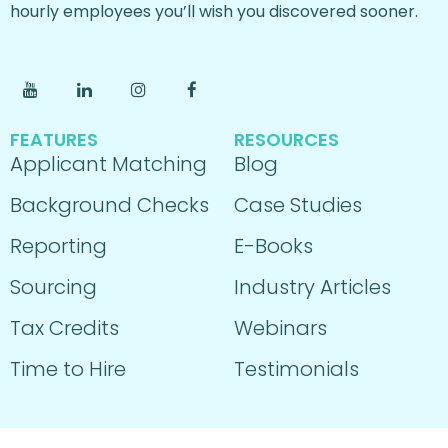
hourly employees you’ll wish you discovered sooner.
FEATURES
RESOURCES
Applicant Matching
Blog
Background Checks
Case Studies
Reporting
E-Books
Sourcing
Industry Articles
Tax Credits
Webinars
Time to Hire
Testimonials