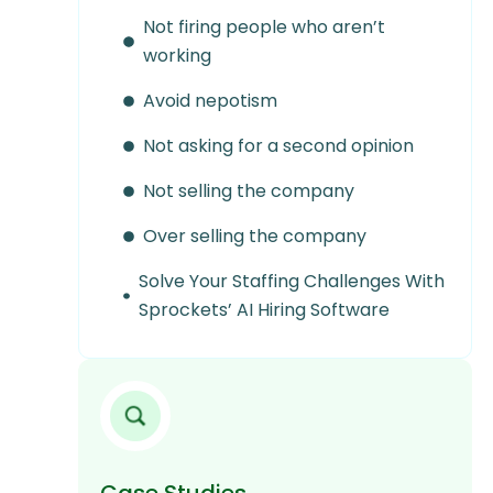
Not firing people who aren’t
working
Avoid nepotism
Not asking for a second opinion
Not selling the company
Over selling the company
Solve Your Staffing Challenges With
Sprockets’ AI Hiring Software