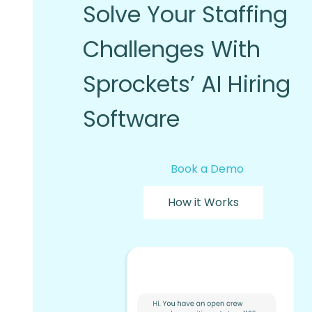
Solve Your Staffing
Challenges With
Sprockets’ AI Hiring
Software
Book a Demo
How it Works