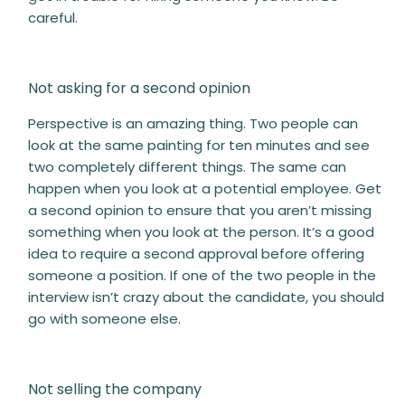
careful.
Not asking for a second opinion
Perspective is an amazing thing. Two people can
look at the same painting for ten minutes and see
two completely different things. The same can
happen when you look at a potential employee. Get
a second opinion to ensure that you aren’t missing
something when you look at the person. It’s a good
idea to require a second approval before offering
someone a position. If one of the two people in the
interview isn’t crazy about the candidate, you should
go with someone else.
Not selling the company