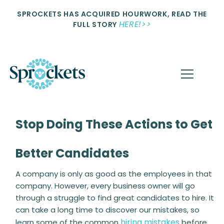
SPROCKETS HAS ACQUIRED HOURWORK, READ THE
HERE!>>
FULL STORY
Stop Doing These Actions to Get
Better Candidates
A company is only as good as the employees in that
company. However, every business owner will go
through a struggle to find great candidates to hire. It
can take a long time to discover our mistakes, so
hiring mistakes
learn some of the common
before