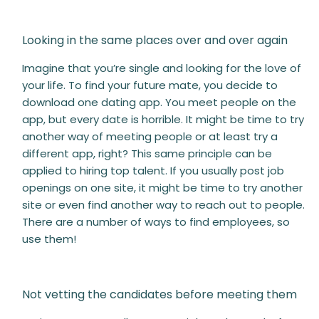
Looking in the same places over and over again
Imagine that you’re single and looking for the love of
your life. To find your future mate, you decide to
download one dating app. You meet people on the
app, but every date is horrible. It might be time to try
another way of meeting people or at least try a
different app, right? This same principle can be
applied to hiring top talent. If you usually post job
openings on one site, it might be time to try another
site or even find another way to reach out to people.
There are a number of ways to find employees, so
use them!
Not vetting the candidates before meeting them