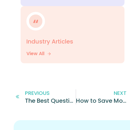
Industry Articles
View All
PREVIOUS
NEXT
The Best Questions to Ask When Hiring Hourly Employees
How to Save Money While Hiring