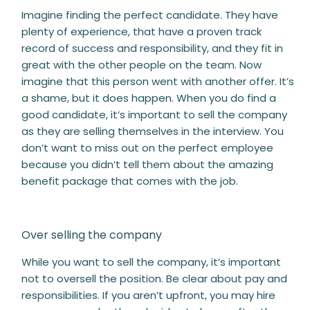
Imagine finding the perfect candidate. They have
plenty of experience, that have a proven track
record of success and responsibility, and they fit in
great with the other people on the team. Now
imagine that this person went with another offer. It’s
a shame, but it does happen. When you do find a
good candidate, it’s important to sell the company
as they are selling themselves in the interview. You
don’t want to miss out on the perfect employee
because you didn’t tell them about the amazing
benefit package that comes with the job.
Over selling the company
While you want to sell the company, it’s important
not to oversell the position. Be clear about pay and
responsibilities. If you aren’t upfront, you may hire