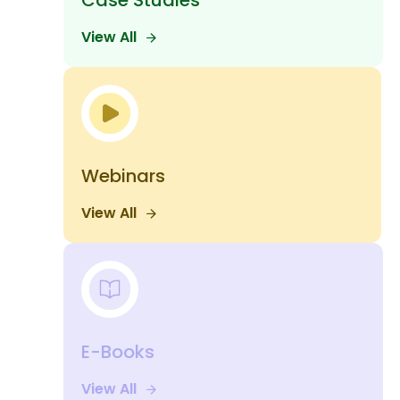
Case Studies
View All
Webinars
View All
E-Books
View All