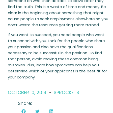
someone on who then decides to leave after they
find the truth. This is a waste of time and money. Be
clear in the beginning about something that might
cause people to seek employment elsewhere so you
don’t waste the resources getting them trained.
If you want to succeed, you need people who want
to succeed with you. Look for the people who share
your passion and also have the qualifications
necessary to be successful in the position. To find
that person, avoid making these common hiring
mistakes. Plus, learn how Sprockets
can help you
determine which of your applicants is the best fit for
your company.
OCTOBER 10, 2019
SPROCKETS
Share: