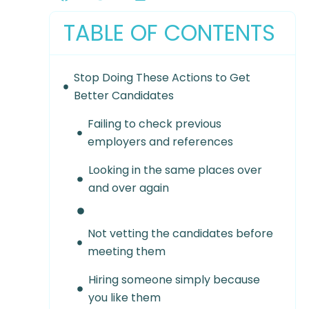
TABLE OF CONTENTS
Stop Doing These Actions to Get
Better Candidates
Failing to check previous
employers and references
Looking in the same places over
and over again
Not vetting the candidates before
meeting them
Hiring someone simply because
you like them