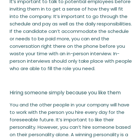
It’s important to talk to potential employees before
inviting them in to get a sense of how they will fit
into the company. It’s important to go through the
schedule and pay as well as the daily responsibilities.
If the candidate can’t accommodate the schedule
or needs to be paid more, you can end the
conversation right there on the phone before you
waste your time with an in-person interview. In-
person interviews should only take place with people
who are able to fill the role you need.
Hiring someone simply because you like them
You and the other people in your company will have
to work with the person you hire every day for the
foreseeable future. It’s important to like their
personality. However, you can’t hire someone based
on their personality alone. A winning personality is a