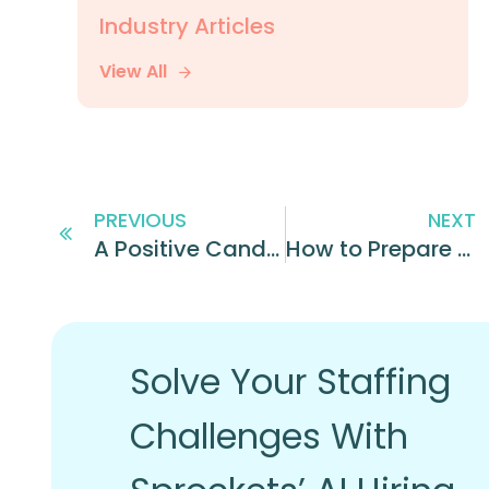
Industry Articles
View All
PREVIOUS
NEXT
A Positive Candidate Experience is Key in Hiring Quickly and Efficiently
How to Prepare for Successful Candidate Interviews
Solve Your Staffing
Challenges With