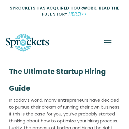
SPROCKETS HAS ACQUIRED HOURWORK, READ THE
HERE!>>
FULL STORY
The Ultimate Startup Hiring
Guide
In today’s world, many entrepreneurs have decided
to pursue their dream of running their own business.
If this is the case for you, you’ve probably started
thinking about how to optimize your hiring process.
Luckily, the process of finding and hiring the right