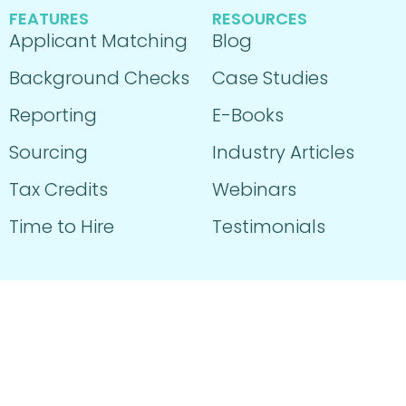
FEATURES
RESOURCES
Applicant Matching
Blog
Background Checks
Case Studies
Reporting
E-Books
Sourcing
Industry Articles
Tax Credits
Webinars
Time to Hire
Testimonials