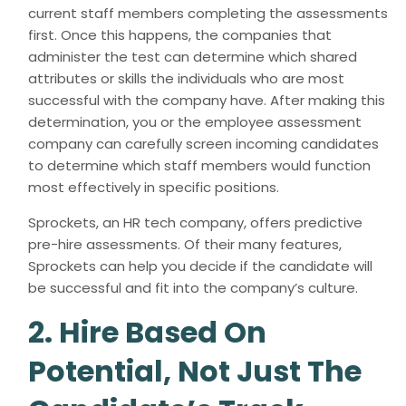
current staff members completing the assessments
first. Once this happens, the companies that
administer the test can determine which shared
attributes or skills the individuals who are most
successful with the company have. After making this
determination, you or the employee assessment
company can carefully screen incoming candidates
to determine which staff members would function
most effectively in specific positions.
Sprockets, an HR tech company, offers predictive
pre-hire assessments. Of their many features,
Sprockets can help you decide if the candidate will
be successful and fit into the company’s culture.
2. Hire Based On
Potential, Not Just The