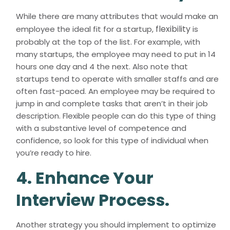
While there are many attributes that would make an
flexibility
employee the ideal fit for a startup,
is
probably at the top of the list. For example, with
many startups, the employee may need to put in 14
hours one day and 4 the next. Also note that
startups tend to operate with smaller staffs and are
often fast-paced. An employee may be required to
jump in and complete tasks that aren’t in their job
description. Flexible people can do this type of thing
with a substantive level of competence and
confidence, so look for this type of individual when
you’re ready to hire.
4. Enhance Your
Interview Process.
Another strategy you should implement to optimize