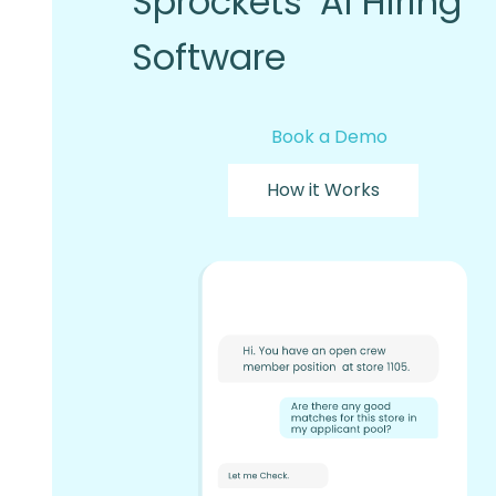
Sprockets’ AI Hiring
Software
Book a Demo
How it Works