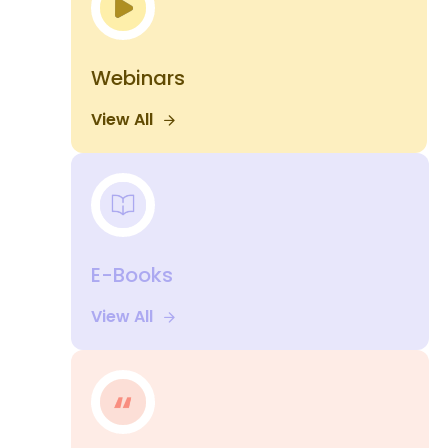
Webinars
View All
E-Books
View All