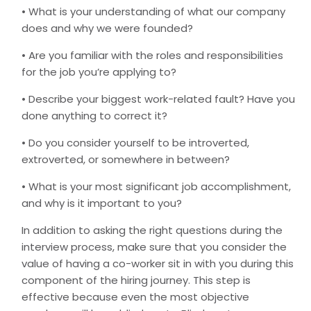
• What is your understanding of what our company
does and why we were founded?
• Are you familiar with the roles and responsibilities
for the job you’re applying to?
• Describe your biggest work-related fault? Have you
done anything to correct it?
• Do you consider yourself to be introverted,
extroverted, or somewhere in between?
• What is your most significant job accomplishment,
and why is it important to you?
In addition to asking the right questions during the
interview process, make sure that you consider the
value of having a co-worker sit in with you during this
component of the hiring journey. This step is
effective because even the most objective