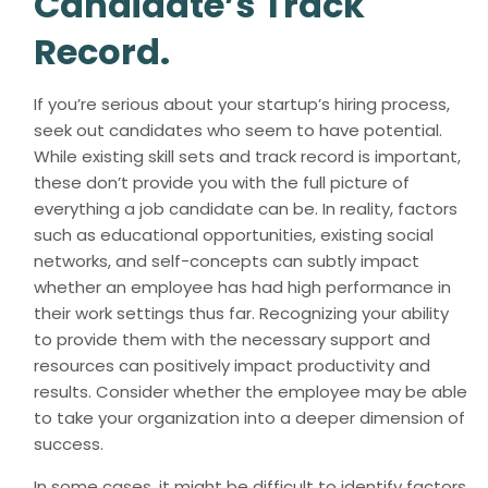
Candidate’s Track
Record.
If you’re serious about your startup’s hiring process,
seek out candidates who seem to have potential.
While existing skill sets and track record is important,
these don’t provide you with the full picture of
everything a job candidate can be. In reality, factors
such as educational opportunities, existing social
networks, and self-concepts can subtly impact
whether an employee has had high performance in
their work settings thus far. Recognizing your ability
to provide them with the necessary support and
resources can positively impact productivity and
results. Consider whether the employee may be able
to take your organization into a deeper dimension of
success.
In some cases, it might be difficult to identify factors