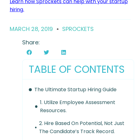
Learn how Sprockets can help with your startup
hiring.
MARCH 28, 2019
SPROCKETS
Share:
TABLE OF CONTENTS
The Ultimate Startup Hiring Guide
1. Utilize Employee Assessment
Resources.
2. Hire Based On Potential, Not Just
The Candidate’s Track Record.