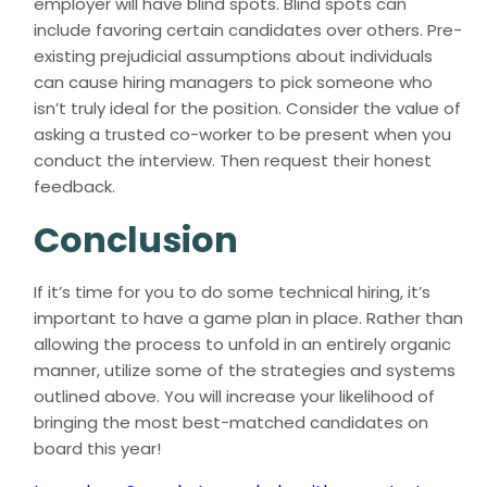
employer will have blind spots. Blind spots can
include favoring certain candidates over others. Pre-
existing prejudicial assumptions about individuals
can cause hiring managers to pick someone who
isn’t truly ideal for the position. Consider the value of
asking a trusted co-worker to be present when you
conduct the interview. Then request their honest
feedback.
Conclusion
If it’s time for you to do some technical hiring, it’s
important to have a game plan in place. Rather than
allowing the process to unfold in an entirely organic
manner, utilize some of the strategies and systems
outlined above. You will increase your likelihood of
bringing the most best-matched candidates on
board this year!