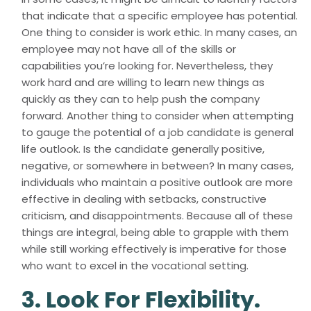
that indicate that a specific employee has potential.
One thing to consider is work ethic. In many cases, an
employee may not have all of the skills or
capabilities you’re looking for. Nevertheless, they
work hard and are willing to learn new things as
quickly as they can to help push the company
forward. Another thing to consider when attempting
to gauge the potential of a job candidate is general
life outlook. Is the candidate generally positive,
negative, or somewhere in between? In many cases,
individuals who maintain a positive outlook are more
effective in dealing with setbacks, constructive
criticism, and disappointments. Because all of these
things are integral, being able to grapple with them
while still working effectively is imperative for those
who want to excel in the vocational setting.
3. Look For Flexibility.