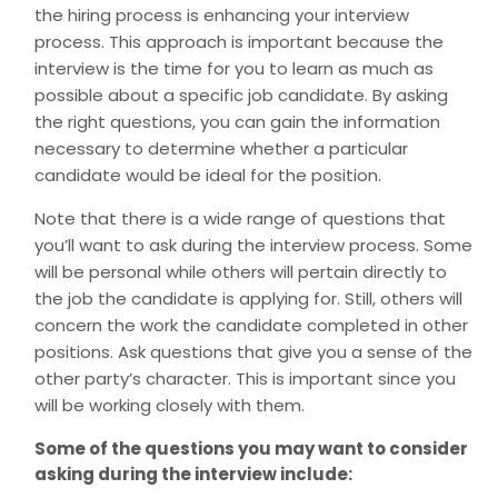
the hiring process is enhancing your interview
process. This approach is important because the
interview is the time for you to learn as much as
possible about a specific job candidate. By asking
the right questions, you can gain the information
necessary to determine whether a particular
candidate would be ideal for the position.
Note that there is a wide range of questions that
you’ll want to ask during the interview process. Some
will be personal while others will pertain directly to
the job the candidate is applying for. Still, others will
concern the work the candidate completed in other
positions. Ask questions that give you a sense of the
other party’s character. This is important since you
will be working closely with them.
Some of the questions you may want to consider
asking during the interview include: