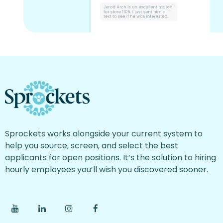
Sprockets works alongside your current system to
help you source, screen, and select the best
applicants for open positions. It’s the solution to hiring
hourly employees you’ll wish you discovered sooner.