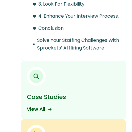
3. Look For Flexibility.
4. Enhance Your Interview Process.
Conclusion
Solve Your Staffing Challenges With
Sprockets’ AI Hiring Software
Case Studies
View All