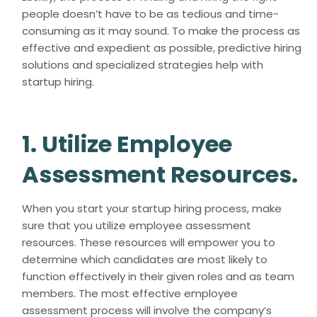
people doesn’t have to be as tedious and time-
consuming as it may sound. To make the process as
effective and expedient as possible, predictive hiring
solutions and specialized strategies help with
startup hiring.
1. Utilize Employee
Assessment Resources.
When you start your startup hiring process, make
sure that you utilize employee assessment
resources. These resources will empower you to
determine which candidates are most likely to
function effectively in their given roles and as team
members. The most effective employee
assessment process will involve the company’s