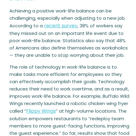
Achieving a
positive
work-life balance can be
challenging, especially when adjusting to a new job.
recent survey
According to a
, 38% of workers say
they missed out on an important life event due to
poor work-life balance. Statistics also say that 48%
of Americans also define themselves as workaholics
— they are unable to stop worrying about their job.
The role of technology in work-life balance is to
make tasks more efficient for employees so they
can effectively accomplish their goals. Technology
reduces their need to work overtime, and as a result,
improves work-life balance. For example, Buffalo Wild
Wings recently launched a robotic chicken wing fryer
Flippy Wings
called “
” at high-volume locations. The
solution empowers restaurants to “redeploy team
members to more guest-facing functions, improving
the guest experience.” So far, results show that food