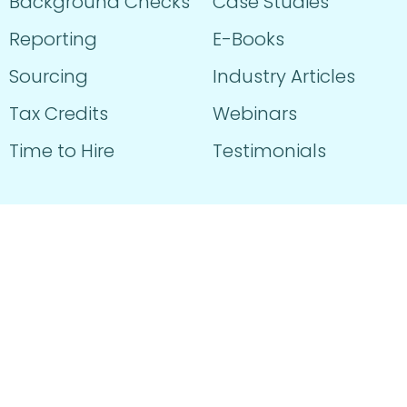
Background Checks
Case Studies
Reporting
E-Books
Sourcing
Industry Articles
Tax Credits
Webinars
Time to Hire
Testimonials