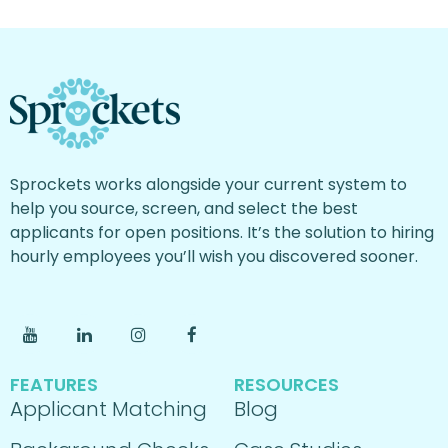
Sprockets works alongside your current system to
help you source, screen, and select the best
applicants for open positions. It’s the solution to hiring
hourly employees you’ll wish you discovered sooner.
FEATURES
RESOURCES
Applicant Matching
Blog