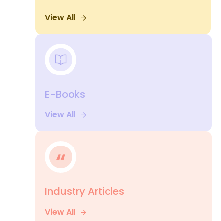
View All
E-Books
View All
Industry Articles
View All