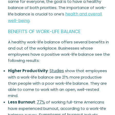
same for everyone, the goal is to have a healthy
balance of both priorities. The importance of work-
health and overall
life balance is crucial to one’s
well-being
.
BENEFITS OF WORK-LIFE BALANCE
A
healthy
work-life balance offers several benefits in
and out of the workplace. Businesses whose
employees have a positive work-life balance see the
following results:
Studies
Higher Productivity
:
show that employees
with a work-life balance are 21% more productive
than people with a poor work-life balance. They are
able to come to work with an open, well-rested
mind.
77%
Less Burnout
:
of working full-time Americans
have experienced burnout, according to a work-life
Symptoms of burnout
balance survey.
include