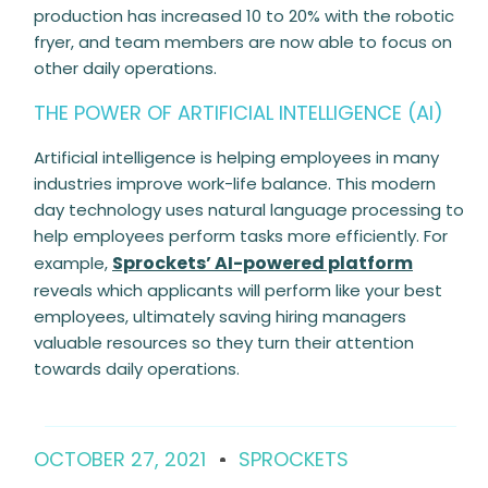
production has increased 10 to 20% with the robotic
fryer, and team members are now able to focus on
other daily operations.
THE POWER OF ARTIFICIAL INTELLIGENCE (AI)
Artificial intelligence is helping employees in many
industries improve work-life balance. This modern
day technology uses natural language processing to
help employees perform tasks more efficiently. For
Sprockets’ AI-powered platform
example,
reveals which applicants will perform like your best
employees, ultimately saving hiring managers
valuable resources so they turn their attention
towards daily operations.
OCTOBER 27, 2021
SPROCKETS