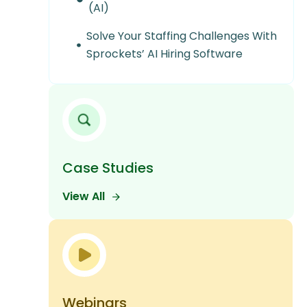
(AI)
Solve Your Staffing Challenges With
Sprockets’ AI Hiring Software
Case Studies
View All
Webinars