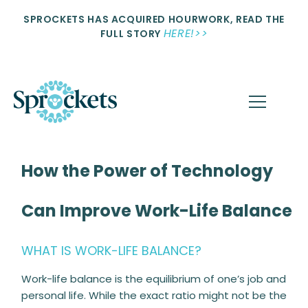
SPROCKETS HAS ACQUIRED HOURWORK, READ THE
HERE!>>
FULL STORY
How the Power of Technology
Can Improve Work-Life Balance
WHAT IS WORK-LIFE BALANCE?
Work-life balance is the equilibrium of one’s job and
personal life. While the exact ratio might not be the