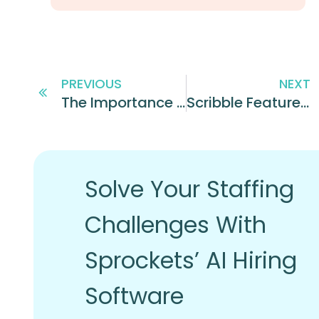
PREVIOUS
NEXT
The Importance of Investing in Your Employees’ Financial Wellness
Scribble Features Sprockets’ CEO as a Leader of Innovation
Solve Your Staffing
Challenges With
Sprockets’ AI Hiring
Software