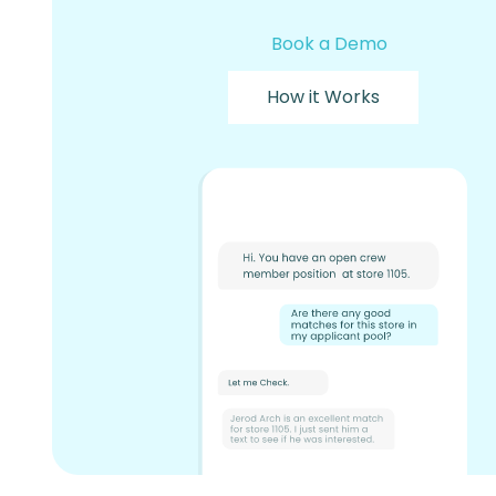
Book a Demo
How it Works