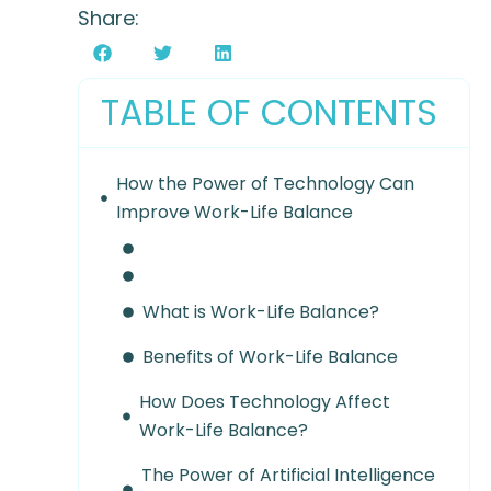
Share:
TABLE OF CONTENTS
How the Power of Technology Can
Improve Work-Life Balance
What is Work-Life Balance?
Benefits of Work-Life Balance
How Does Technology Affect
Work-Life Balance?
The Power of Artificial Intelligence