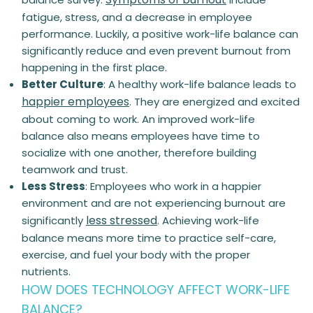
fatigue, stress, and a decrease in employee
performance. Luckily, a
positive
work-life balance can
significantly reduce and even prevent burnout from
happening in the first place.
Better Culture
:
A
healthy
work-life balance leads to
happier employees
. They are energized and excited
about coming to work. An improved work-life
balance also means employees have time to
socialize with one another, therefore building
teamwork and trust.
Less Stress
:
Employees who work in a happier
environment and are not experiencing burnout are
less stressed
significantly
. Achieving work-life
balance means more time to practice self-care,
exercise, and fuel your body with the
proper
nutrients
.
HOW DOES TECHNOLOGY AFFECT WORK-LIFE
BALANCE?