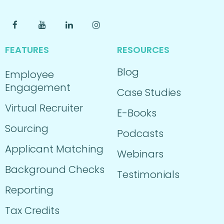
FEATURES
RESOURCES
Blog
Employee
Engagement
Case Studies
Virtual Recruiter
E-Books
Sourcing
Podcasts
Applicant Matching
Webinars
Background Checks
Testimonials
Reporting
Tax Credits