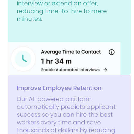
interview or extend an offer,
reducing time-to-hire to mere
minutes.
Improve Employee Retention
Our AI-powered platform
automatically predicts applicant
success so you can hire the best
workers every time and save
thousands of dollars by reducing