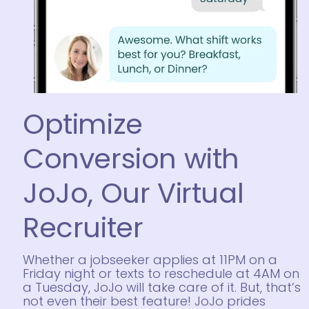
Optimize
Conversion with
JoJo, Our Virtual
Recruiter
Whether a jobseeker applies at 11PM on a
Friday night or texts to reschedule at 4AM on
a Tuesday, JoJo will take care of it. But, that’s
not even their best feature!
JoJo prides