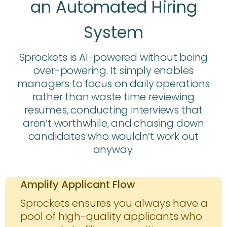
an Automated Hiring
System
Sprockets is AI-powered without being
over-powering. It simply enables
managers to focus on daily operations
rather than waste time reviewing
resumes, conducting interviews that
aren’t worthwhile, and chasing down
candidates who wouldn’t work out
anyway.
Amplify Applicant Flow
Sprockets ensures you always have a
pool of high-quality applicants who