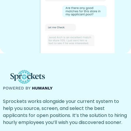
Sprockets works alongside your current system to
help you source, screen, and select the best
applicants for open positions. It’s the solution to hiring
hourly employees you’ll wish you discovered sooner.