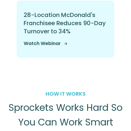
28-Location McDonald's
Franchisee Reduces 90-Day
Turnover to 34%
Watch Webinar
HOW IT WORKS
Sprockets Works Hard So
You Can Work Smart