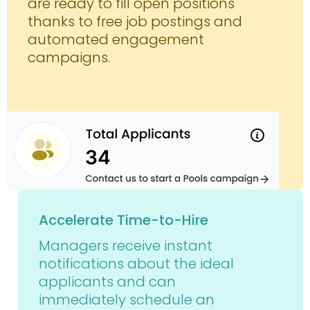
are ready to fill open positions
thanks to free job postings and
automated engagement
campaigns.
Accelerate Time-to-Hire
Managers receive instant
notifications about the ideal
applicants and can
immediately schedule an