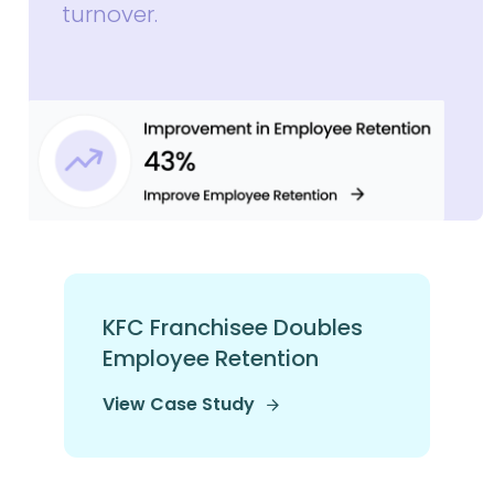
turnover.
KFC Franchisee Doubles
Employee Retention
View Case Study