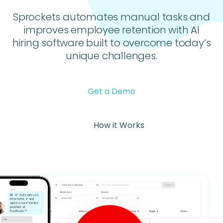
Sprockets automates manual tasks and
improves employee retention with AI
hiring software built to overcome today’s
unique challenges.
Get a Demo
How it Works