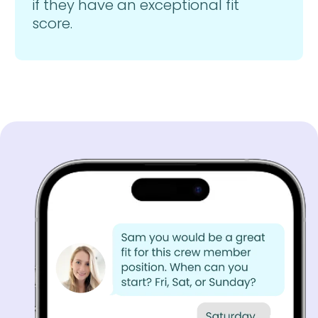
if they have an exceptional fit
score.