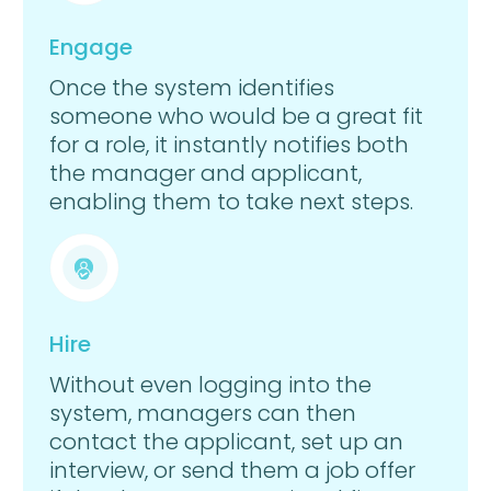
Engage
Once the system identifies
someone who would be a great fit
for a role, it instantly notifies both
the manager and applicant,
enabling them to take next steps.
Hire
Without even logging into the
system, managers can then
contact the applicant, set up an
interview, or send them a job offer