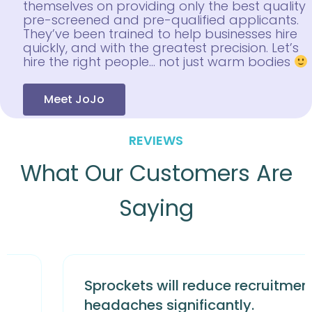
themselves on providing only the best quality
pre-screened and pre-qualified applicants.
They’ve been trained to help businesses hire
quickly, and with the greatest precision. Let’s
hire the right people… not just warm bodies
Meet JoJo
REVIEWS
What Our Customers Are
Saying
Sprockets will reduce recruitment
headaches significantly.