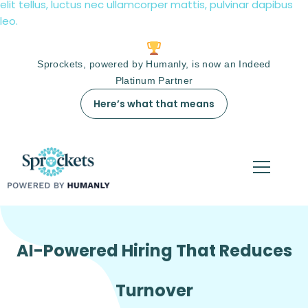
elit tellus, luctus nec ullamcorper mattis, pulvinar dapibus
leo.
Sprockets, powered by Humanly, is now an Indeed
Platinum Partner
Here’s what that means
AI-Powered Hiring That Reduces
Turnover