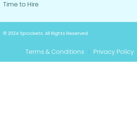
Time to Hire
© 2024 Sprockets. All Rights Reserved.
Terms & Conditions
Privacy Policy