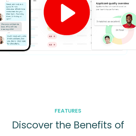
FEATURES
Discover the Benefits of