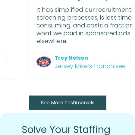
It has simplified our recruitment and
screening processes, is less time-
consuming, and costs a fraction of
what we paid in sponsored ads
elsewhere.
Trey Nelsen
Jersey Mike’s Franchisee
See More Testimonials
Solve Your Staffing