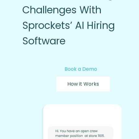
Challenges With
Sprockets’ AI Hiring
Software
Book a Demo
How it Works