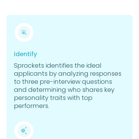
Identify
Sprockets identifies the ideal
applicants by analyzing responses
to three pre-interview questions
and determining who shares key
personality traits with top
performers.