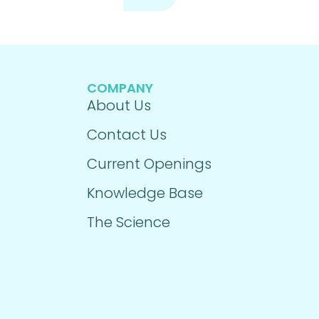
COMPANY
About Us
Contact Us
Current Openings
Knowledge Base
The Science