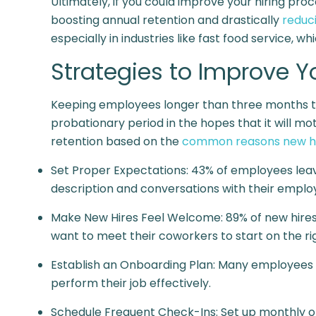
Ultimately, if you could improve your hiring pr
boosting annual retention and drastically
reduc
especially in industries like fast food service, 
Strategies to Improve 
Keeping employees longer than three months tak
probationary period in the hopes that it will 
retention based on the
common reasons new hi
Set Proper Expectations:
43% of employees lea
description and conversations with their emplo
Make New Hires Feel Welcome:
89% of new hire
want to meet their coworkers to start on the rig
Establish an Onboarding Plan: Many employees f
perform their job effectively.
Schedule Frequent Check-Ins: Set up monthly o