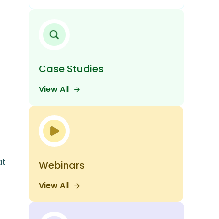
Case Studies
View All
at
Webinars
View All