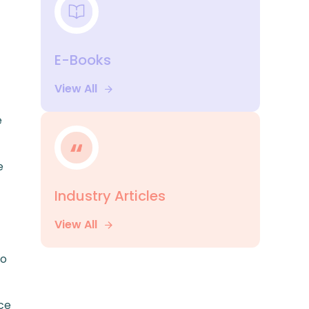
E-Books
View All
e
e
Industry Articles
View All
to
ce