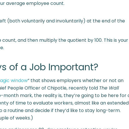
 your average employee count.
t (both voluntarily and involuntarily) at the end of the
ount, and then multiply the quotient by 100. This is your
e.
ys of a Job Important?
agic window
” that shows employers whether or not an
ief People Officer of Chipotle, recently told
The Wall
e-month mark, the reality is, they’re going to be here for 
nty of time to evaluate workers, almost like an extended
 a routine and decide if they’d like to stay long-term.
ouple of weeks.)