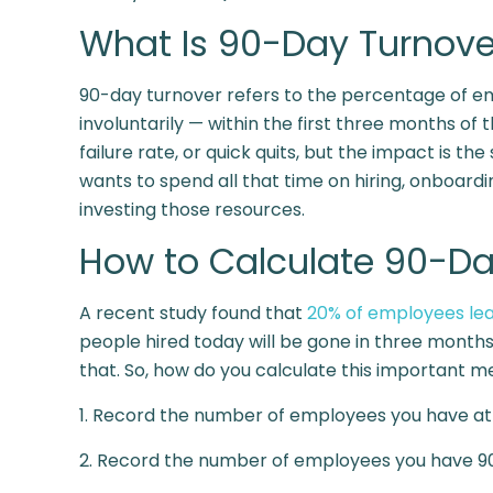
What Is 90-Day Turnove
90-day turnover refers to the percentage of em
involuntarily — within the first three months of 
failure rate, or quick quits, but the impact is th
wants to spend all that time on hiring, onboardi
investing those resources.
How to Calculate 90-Da
A recent study found that
20% of employees lea
people hired today will be gone in three month
that. So, how do you calculate this important me
1. Record the number of employees you have at 
2. Record the number of employees you have 90