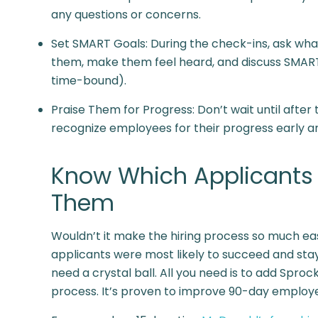
any questions or concerns.
Set SMART Goals: During the check-ins, ask what 
them, make them feel heard, and discuss SMART 
time-bound).
Praise Them for Progress: Don’t wait until afte
recognize employees for their progress early an
Know Which Applicants W
Them
Wouldn’t it make the hiring process so much easi
applicants were most likely to succeed and stay
need a crystal ball. All you need is to add Spro
process. It’s proven to improve 90-day employee