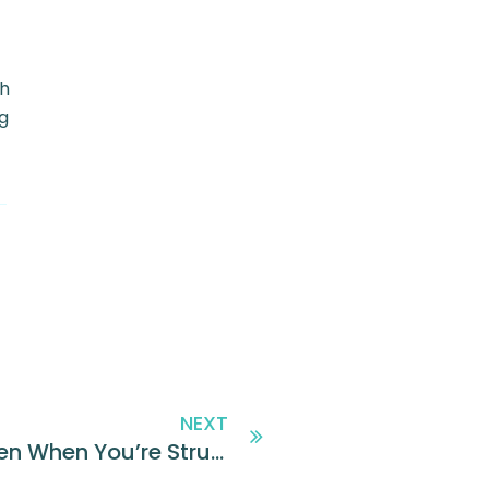
th
g
NEXT
How to Hire Top Performers Even When You’re Struggling to Increase Applicant Flow