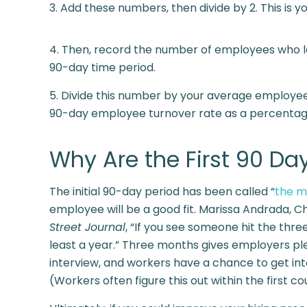
3. Add these numbers, then divide by 2. This is
4. Then, record the number of employees who lef
90-day time period.
5. Divide this number by your average employee c
90-day employee turnover rate as a percentag
Why Are the First 90 Da
The initial 90-day period has been called “
the m
employee will be a good fit. Marissa Andrada, Ch
Street Journal
, “If you see someone hit the thre
least a year.” Three months gives employers ple
interview, and workers have a chance to get into
(Workers often figure this out within the first c