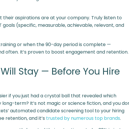
their aspirations are at your company. Truly listen to
goals (specific, measurable, achievable, relevant, and
r training or when the 90-day period is complete —
d often. It’s
proven
to boost engagement and retention.
ill Stay — Before You Hire
er if you just had a crystal ball that revealed which
 long-term? It’s not magic or science fiction, and you do
ckets’ automated candidate screening tool to your hiring
 retention, and it’s
trusted by numerous top brands
.