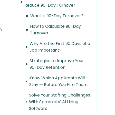
Reduce 90-Day Turnover
What Is 90-Day Turnover?
How to Calculate 90-Day
ay
Turnover
Why Are the First 90 Days of a
Job Important?
Strategies to Improve Your
90-Day Retention
Know Which Applicants Will
Stay — Before You Hire Them
Solve Your Staffing Challenges
With Sprockets’ AI Hiring
Software