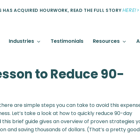
HERE!>
 HAS ACQUIRED HOURWORK, READ THE FULL STORY
Industries
Testimonials
Resources
A
sson to Reduce 90-
 there are simple steps you can take to avoid this expens
iness. Let’s take a look at how to quickly reduce 90-day
 this brief guide gives an overview of proven strategies y
n and saving thousands of dollars. (That’s a pretty good