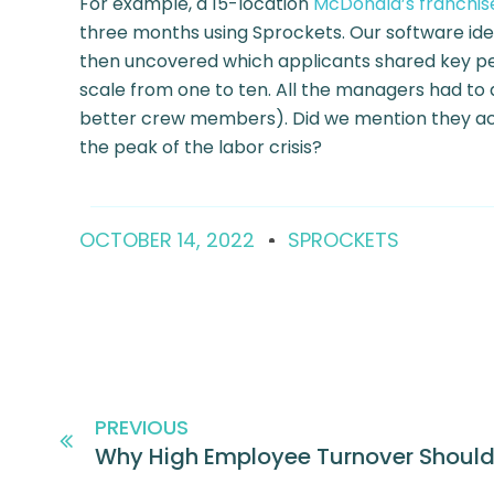
For example, a 15-location
McDonald’s franchis
three months using Sprockets. Our software ide
then uncovered which applicants shared key pers
scale from one to ten. All the managers had to 
better crew members). Did we mention they ach
the peak of the labor crisis?
OCTOBER 14, 2022
SPROCKETS
PREVIOUS