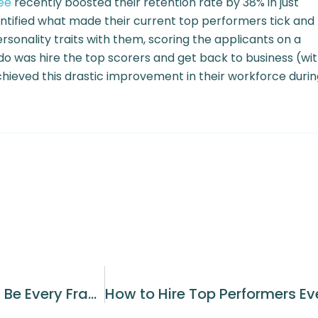
ee
recently boosted their retention rate by 38% in just
ntified what made their current top performers tick and
onality traits with them, scoring the applicants on a
do was hire the top scorers and get back to business (wi
ieved this drastic improvement in their workforce durin
Why High Employee Turnover Should Be Every Franchisees Worst Nightmare and What You Can Do About It