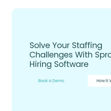
Solve Your Staffing
Challenges With Spro
Hiring Software
Book a Demo
How it