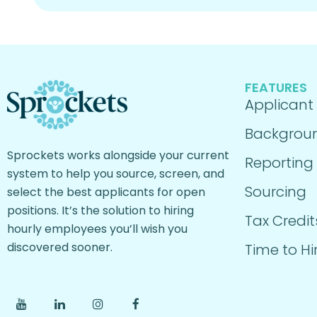
FEATURES
Applicant
Backgrou
Sprockets works alongside your current
Reporting
system to help you source, screen, and
Sourcing
select the best applicants for open
positions. It’s the solution to hiring
Tax Credit
hourly employees you’ll wish you
discovered sooner.
Time to Hi