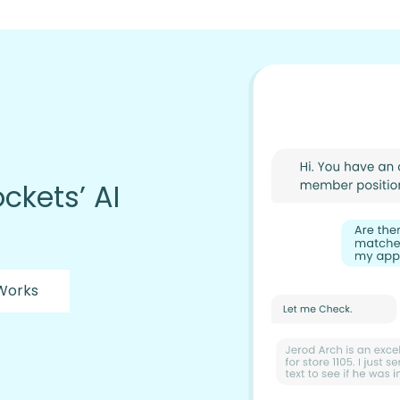
ckets’ AI
 Works