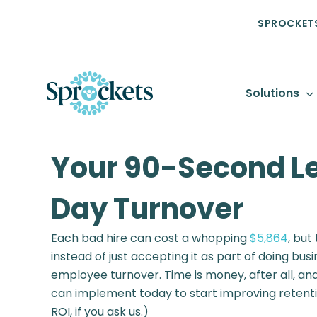
SPROCKETS
Solutions
Your 90-Second Le
Day Turnover
Each bad hire can cost a whopping
$5,864
, but
instead of just accepting it as part of doing bus
employee turnover. Time is money, after all, and
can implement today to start improving retentio
ROI, if you ask us.)