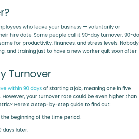
r?
ployees who leave your business — voluntarily or
their hire date. Some people call it 90-day turnover, 90-d
e same for productivity, finances, and stress levels. Nobody
ng, and training just to have a new worker quit soon after
y Turnover
ve within 90 days
of starting a job, meaning one in five
s. However, your turnover rate could be even higher than
tric? Here’s a step-by-step guide to find out:
the beginning of the time period.
 days later.