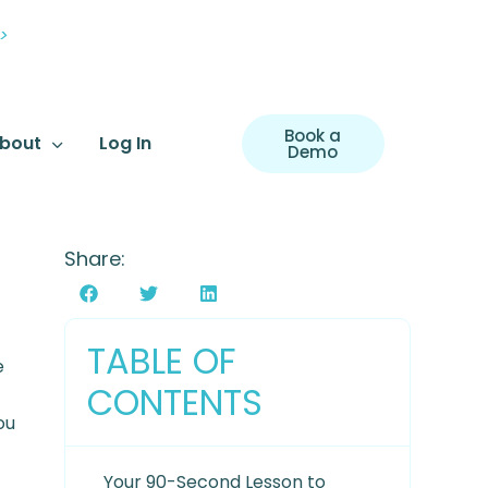
>
Book a
bout
Log In
Demo
Share:
TABLE OF
e
CONTENTS
ou
Your 90-Second Lesson to