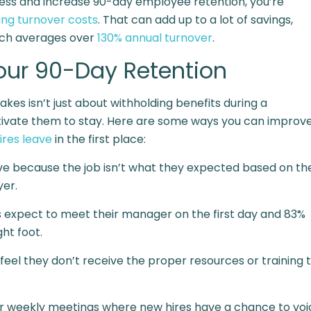
ocess and increase 90-day employee retention, you’re
ing turnover costs
. That can add up to a lot of savings,
which averages over
130% annual turnover
.
Your 90-Day Retention
es isn’t just about withholding benefits during a
motivate them to stay. Here are some ways you can improv
res leave
in the first place:
ve
because the job isn’t what they expected based on th
yer.
s expect to meet their manager
on the first day and 83%
ht foot.
eel they don’t receive the proper resources or training 
r weekly meetings where new hires have a chance to voi