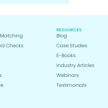
RESOURCES
 Matching
Blog
nd Checks
Case Studies
E-Books
Industry Articles
s
Webinars
re
Testimonials