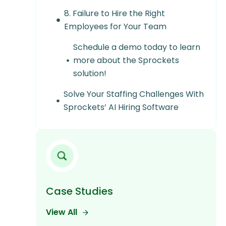
8. Failure to Hire the Right
Employees for Your Team
Schedule a demo today to learn
more about the Sprockets
solution!
Solve Your Staffing Challenges With
Sprockets’ AI Hiring Software
Case Studies
View All