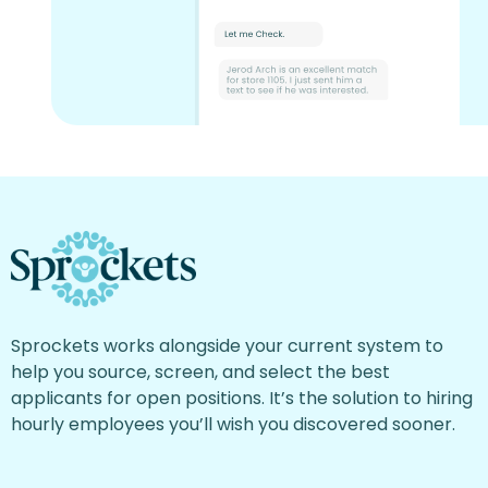
Sprockets works alongside your current system to
help you source, screen, and select the best
applicants for open positions. It’s the solution to hiring
hourly employees you’ll wish you discovered sooner.