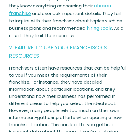
chosen
they know everything concerning their
franchise
and overlook important details. They fail
to inquire with their franchisor about topics such as
hiring tools
business plans and recommended
. As a
result, they limit their success.
2. FAILURE TO USE YOUR FRANCHISOR’S
RESOURCES
Franchisors often have resources that can be helpful
to you if you meet the requirements of their
franchise. For instance, they have detailed
information about particular locations, and they
understand how their business has performed in
different areas to help you select the ideal spot.
However, many people rely too much on their own
information-gathering efforts when opening a new
franchise location. This can lead to you getting
incorrect data about the market you’re venturing