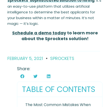
Sprockets’ sophisticated solution to hiring
. It’s
an easy-to-use platform that utilizes artificial
intelligence to determine the best applicants for
your business within a matter of minutes. It’s not
magic — it’s logic.
Schedule a demo today
to learn more
about the Sprockets solution!
FEBRUARY 5, 2021
SPROCKETS
Share:
TABLE OF CONTENTS
The Most Common Mistakes When