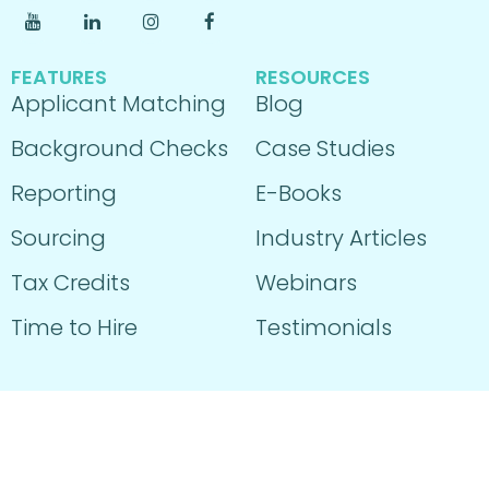
FEATURES
RESOURCES
Applicant Matching
Blog
Background Checks
Case Studies
Reporting
E-Books
Sourcing
Industry Articles
Tax Credits
Webinars
Time to Hire
Testimonials