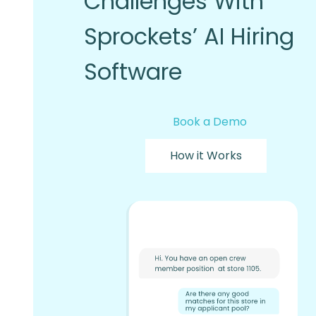
Challenges With
Sprockets’ AI Hiring
Software
Book a Demo
How it Works