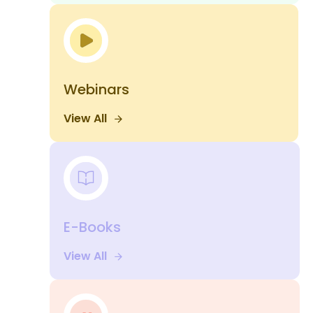
Webinars
View All
E-Books
View All