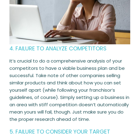
4. FAILURE TO ANALYZE COMPETITORS
It’s crucial to do a comprehensive analysis of your
competitors to have a viable business plan and be
successful. Take note of other companies selling
similar products and think about how you can set
yourself apart (while following your franchisor’s
guidelines, of course). Simply setting up a business in
an area with stiff competition doesn’t automatically
mean yours will fail, though. Just make sure you do
the proper research ahead of time.
5. FAILURE TO CONSIDER YOUR TARGET