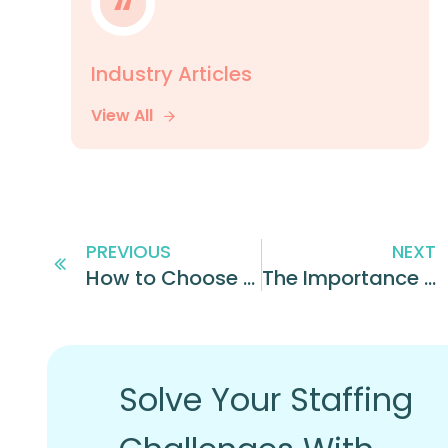
Industry Articles
View All
PREVIOUS
NEXT
How to Choose the Best Franchise Brand for You
The Importance of Recruiting for Personality: Everything You Need to Know
Solve Your Staffing