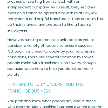
process of starting from scratch with an
independent company. As a result, they set their
eyes on a franchise opportunity with relatively low
entry costs and helpful franchisors. They carefully line
up their finances and prepare to hire a team of
employees.
However, running a franchise unit requires you to
consider a variety of factors to ensure success.
Although it is crucial to abide by your franchisor’s
conditions, there are several common mistakes
people make with franchises. Don’t worry, though,
because we’re here to help you sidestep these
pitfalls.
1. FAILURE TO FULLY UNDERSTAND THE
FRANCHISE BUSINESS
You probably know what people say about those
who assume. Many aspiring business owners assume