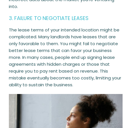
into.
3. FAILURE TO NEGOTIATE LEASES
The lease terms of your intended location might be
complicated. Many landlords have leases that are
only favorable to them. You might fail to negotiate
better lease terms that can favor your business
more. In many cases, people end up signing lease
agreements with hidden charges or those that
require you to pay rent based on revenue. This
mistake eventually becomes too costly, limiting your
ability to sustain the business.