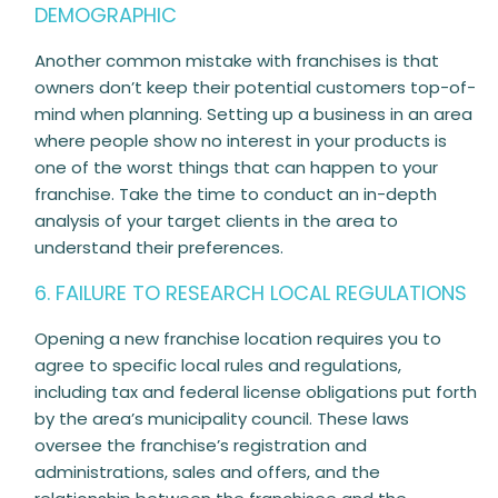
DEMOGRAPHIC
Another common mistake with franchises is that
owners don’t keep their potential customers top-of-
mind when planning. Setting up a business in an area
where people show no interest in your products is
one of the worst things that can happen to your
franchise. Take the time to conduct an in-depth
analysis of your target clients in the area to
understand their preferences.
6. FAILURE TO RESEARCH LOCAL REGULATIONS
Opening a new franchise location requires you to
agree to specific local rules and regulations,
including tax and federal license obligations put forth
by the area’s municipality council. These laws
oversee the franchise’s registration and
administrations, sales and offers, and the