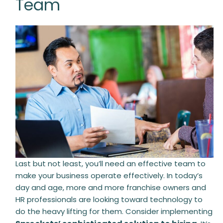
Team
Last but not least, you’ll need an effective team to
make your business operate effectively. In today’s
day and age, more and more franchise owners and
HR professionals are looking toward technology to
do the heavy lifting for them. Consider implementing