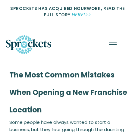
SPROCKETS HAS ACQUIRED HOURWORK, READ THE
HERE!>>
FULL STORY
The Most Common Mistakes
When Opening a New Franchise
Location
Some people have always wanted to start a
business, but they fear going through the daunting