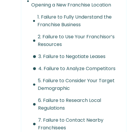
Opening a New Franchise Location
1. Failure to Fully Understand the
Franchise Business
2. Failure to Use Your Franchisor’s
Resources
3. Failure to Negotiate Leases
4. Failure to Analyze Competitors
5. Failure to Consider Your Target
Demographic
6. Failure to Research Local
Regulations
7. Failure to Contact Nearby
Franchisees