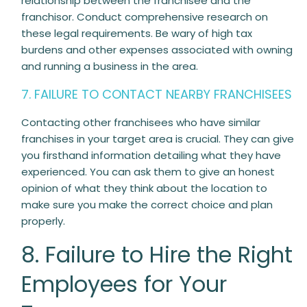
relationship between the franchisee and the
franchisor. Conduct comprehensive research on
these legal requirements. Be wary of high tax
burdens and other expenses associated with owning
and running a business in the area.
7. FAILURE TO CONTACT NEARBY FRANCHISEES
Contacting other franchisees who have similar
franchises in your target area is crucial. They can give
you firsthand information detailing what they have
experienced. You can ask them to give an honest
opinion of what they think about the location to
make sure you make the correct choice and plan
properly.
8. Failure to Hire the Right
Employees for Your