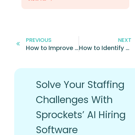
PREVIOUS
NEXT
How to Improve the Hiring Process: 4 Best Practices
How to Identify Top Performers at Your Business
Solve Your Staffing
Challenges With
Sprockets’ AI Hiring
Software