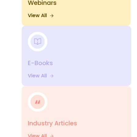
Webinars
View All
E-Books
View All
Industry Articles
View All