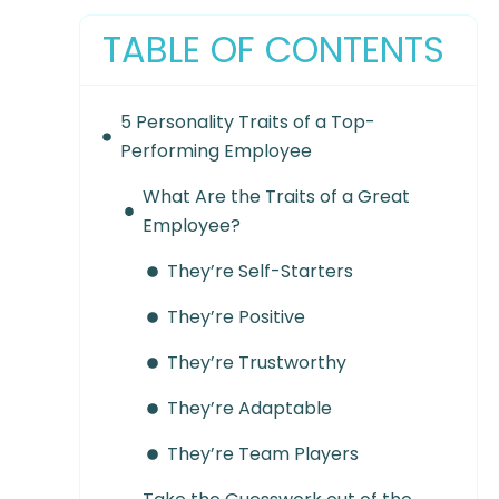
TABLE OF CONTENTS
5 Personality Traits of a Top-
Performing Employee
What Are the Traits of a Great
Employee?
They’re Self-Starters
They’re Positive
They’re Trustworthy
They’re Adaptable
They’re Team Players