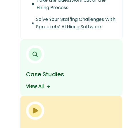
Take the Guesswork out of the
Hiring Process
Solve Your Staffing Challenges With
Sprockets’ AI Hiring Software
Case Studies
View All