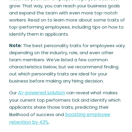
grow. That way, you can reach your business goals
and expand the team with even more top-notch
workers. Read on to learn more about some traits of
top-performing employees, including tips on how to
identify them in applicants.
Note:
The best personality traits for employees vary
depending on the industry, role, and even other
team members. We’ve listed a few common
characteristics below, but we recommend finding
out which personality traits are ideal for your
business before making any hiring decision.
AI-powered solution
Our
can reveal what makes
your current top performers tick and identify which
applicants share those traits, predicting their
boosting employee
likelihood of success and
retention by 43%
.