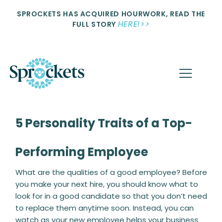
SPROCKETS HAS ACQUIRED HOURWORK, READ THE
HERE!>>
FULL STORY
5 Personality Traits of a Top-
Performing Employee
What are the qualities of a good employee? Before
you make your next hire, you should know what to
look for in a good candidate so that you don’t need
to replace them anytime soon. Instead, you can
watch as your new employee helps your business