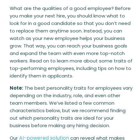
What are the qualities of a good employee? Before
you make your next hire, you should know what to
look for in a good candidate so that you don’t need
to replace them anytime soon. Instead, you can
watch as your new employee helps your business
grow. That way, you can reach your business goals
and expand the team with even more top-notch
workers. Read on to learn more about some traits of
top-performing employees, including tips on how to
identify them in applicants.
Note:
The best personality traits for employees vary
depending on the industry, role, and even other
team members. We’ve listed a few common
characteristics below, but we recommend finding
out which personality traits are ideal for your
business before making any hiring decision.
AI-powered solution
Our
can reveal what makes