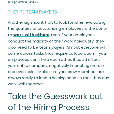
employee traits.
THEY’RE TEAM PLAYERS
Another significant trait to look for when evaluating
the qualities of outstanding employees is the ability
work with others
to
. Even if your employees
conduct the majority of their work individually, they
also need to be team players. Almost everyone will
come across tasks that require collaboration. If your
employees can’t help each other, it could affect
your entire company, negatively impacting morale
and even sales. Make sure your crew members are
always ready to lend a helping hand so that they can
work well together.
Take the Guesswork out
of the Hiring Process