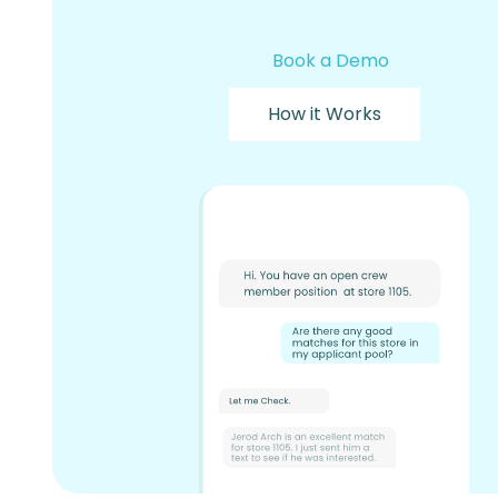
Book a Demo
How it Works