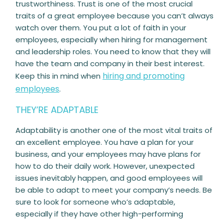
trustworthiness. Trust is one of the most crucial
traits of a great employee because you can’t always
watch over them. You put a lot of faith in your
employees, especially when hiring for management
and leadership roles. You need to know that they will
have the team and company in their best interest.
hiring and promoting
Keep this in mind when
employees
.
THEY’RE ADAPTABLE
Adaptability is another one of the most vital traits of
an excellent employee. You have a plan for your
business, and your employees may have plans for
how to do their daily work. However, unexpected
issues inevitably happen, and good employees will
be able to adapt to meet your company’s needs. Be
sure to look for someone who’s adaptable,
especially if they have other high-performing