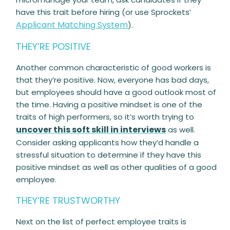
have this trait before hiring (or use Sprockets’
Applicant Matching System
).
THEY’RE POSITIVE
Another common characteristic of good workers is
that they’re positive. Now, everyone has bad days,
but employees should have a good outlook most of
the time. Having a positive mindset is one of the
traits of high performers, so it’s worth trying to
uncover this soft skill in interviews
as well.
Consider asking applicants how they’d handle a
stressful situation to determine if they have this
positive mindset as well as other qualities of a good
employee.
THEY’RE TRUSTWORTHY
Next on the list of perfect employee traits is