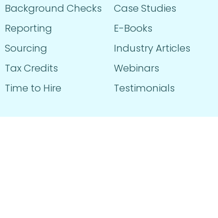
Background Checks
Case Studies
Reporting
E-Books
Sourcing
Industry Articles
Tax Credits
Webinars
Time to Hire
Testimonials