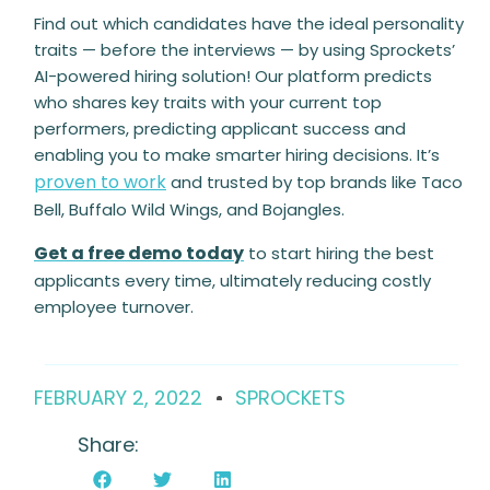
Find out which candidates have the ideal personality
traits — before the interviews — by using Sprockets’
AI-powered hiring solution! Our platform predicts
who shares key traits with your current top
performers, predicting applicant success and
enabling you to make smarter hiring decisions. It’s
proven to work
and trusted by top brands like Taco
Bell, Buffalo Wild Wings, and Bojangles.
Get a free demo today
to start hiring the best
applicants every time, ultimately reducing costly
employee turnover.
FEBRUARY 2, 2022
SPROCKETS
Share: