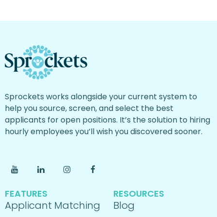
Sprockets works alongside your current system to
help you source, screen, and select the best
applicants for open positions. It’s the solution to hiring
hourly employees you’ll wish you discovered sooner.
FEATURES
RESOURCES
Applicant Matching
Blog