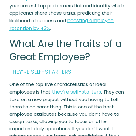
your current top performers tick and identify which
applicants share those traits, predicting their
boosting employee
likelihood of success and
retention by 43%
.
What Are the Traits of a
Great Employee?
THEY’RE SELF-STARTERS
One of the top five characteristics of ideal
they’re self-starters
employees is that
. They can
take on a new project without you having to tell
them to do something. This is one of the best
employee attributes because you don’t have to
assign tasks, allowing you to focus on other
important daily operations. If you don’t want to
micromanage your team, ask candidates if they