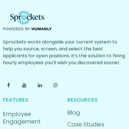
Sprockets works alongside your current system to
help you source, screen, and select the best
applicants for open positions. It’s the solution to hiring
hourly employees you’ll wish you discovered sooner.
FEATURES
RESOURCES
Blog
Employee
Engagement
Case Studies