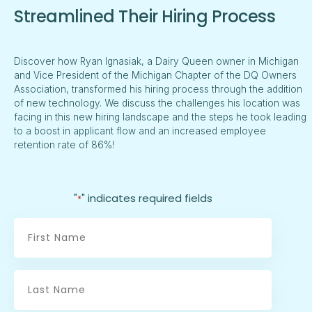
Streamlined Their Hiring Process
Discover how Ryan Ignasiak, a Dairy Queen owner in Michigan
and Vice President of the Michigan Chapter of the DQ Owners
Association, transformed his hiring process through the addition
of new technology. We discuss the challenges his location was
facing in this new hiring landscape and the steps he took leading
to a boost in applicant flow and an increased employee
retention rate of 86%!
"
" indicates required fields
*
First
Name
*
Last
Name
*