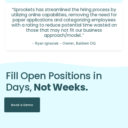
“Sprockets has streamlined the hiring process by
utilizing online capabilities, removing the need for
paper applications and categorizing employees
with a rating to reduce potential time wasted on
those that may not fit our business
approach/model..”
- Ryan Ignasiak - Owner, Baldwin DQ
Fill Open Positions in
Days,
Not Weeks.
Book a Demo