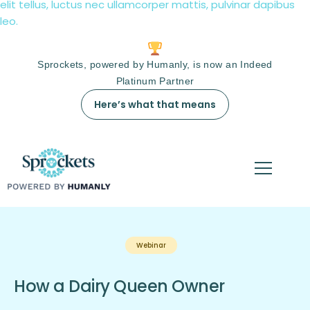
elit tellus, luctus nec ullamcorper mattis, pulvinar dapibus
leo.
Sprockets, powered by Humanly, is now an Indeed
Platinum Partner
Here’s what that means
Webinar
How a Dairy Queen Owner