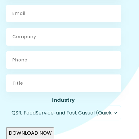
Email
*
Company
Phone
Title
Industry
QSR, FoodService, and Fast Casual (Quick Service Restaurants)