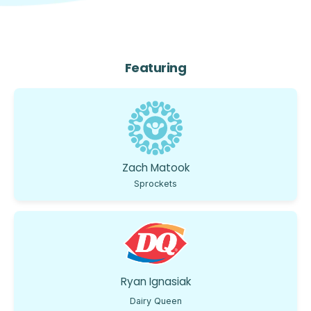
Featuring
Zach Matook
Sprockets
Ryan Ignasiak
Dairy Queen