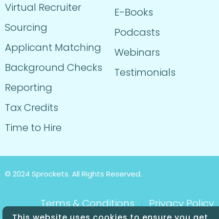
Virtual Recruiter
E-Books
Sourcing
Podcasts
Applicant Matching
Webinars
Background Checks
Testimonials
Reporting
Tax Credits
Time to Hire
© 2024 Sprockets. All Rights Reserved.
Terms & Conditions
Privacy Policy
This website uses cookies to ensure you get