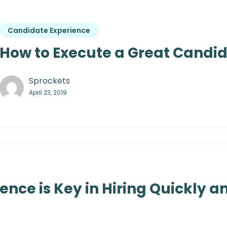
Candidate Experience
How to Execute a Great Candi
Sprockets
April 23, 2019
nce is Key in Hiring Quickly an