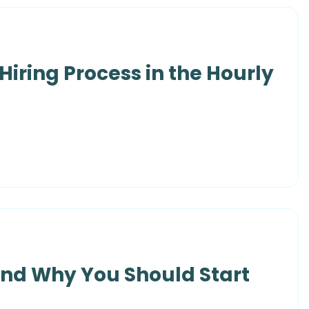
Hiring Process in the Hourly
and Why You Should Start