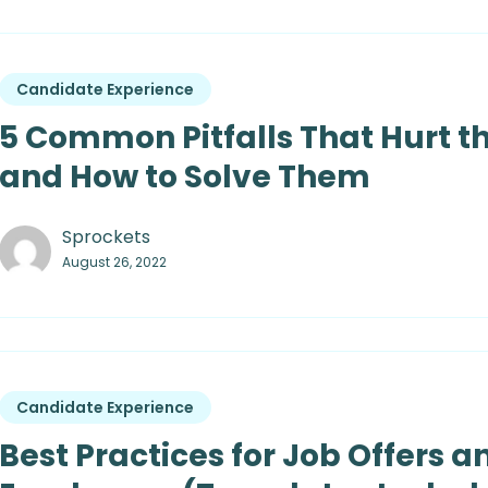
Candidate Experience
5 Common Pitfalls That Hurt t
and How to Solve Them
Sprockets
August 26, 2022
Candidate Experience
Best Practices for Job Offers a