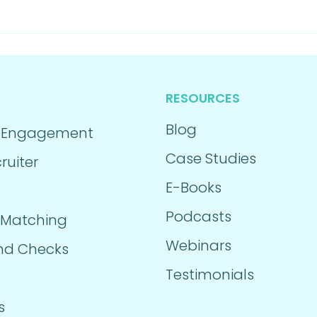
RESOURCES
Blog
 Engagement
Case Studies
ruiter
E-Books
Podcasts
 Matching
Webinars
nd Checks
Testimonials
s