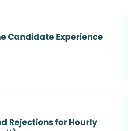
he Candidate Experience
nd Rejections for Hourly