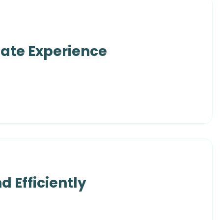
date Experience
d Efficiently