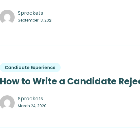
Sprockets
September 13, 2021
Candidate Experience
How to Write a Candidate Rejec
Sprockets
March 24, 2020