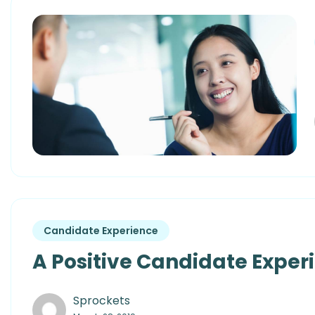
Candidate Experience
A Positive Candidate Experie
Sprockets