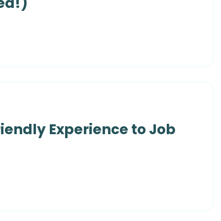
ed!)
riendly Experience to Job