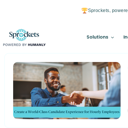
Sprockets, powere
Solutions
In