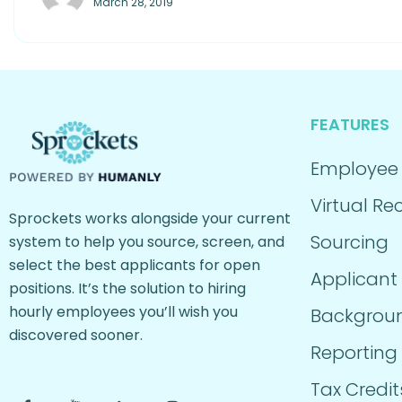
March 28, 2019
FEATURES
Employee
Virtual Rec
Sprockets works alongside your current
Sourcing
system to help you source, screen, and
select the best applicants for open
Applicant
positions. It’s the solution to hiring
hourly employees you’ll wish you
Backgrou
discovered sooner.
Reporting
Tax Credit