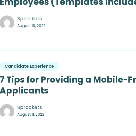
Employees (Templates Includ
Sprockets
August 19, 2022
Candidate Experience
7 Tips for Providing a Mobile-F
Applicants
Sprockets
August 11, 2022