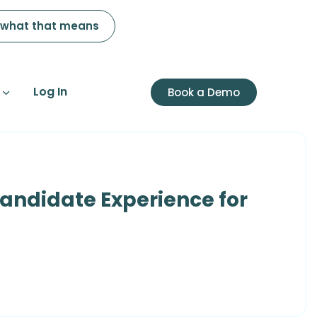
 what that means
Log In
Book a Demo
andidate Experience for