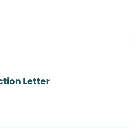
tion Letter