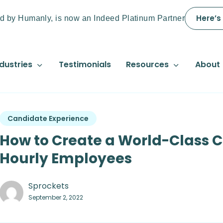
Here’s
d by Humanly, is now an Indeed Platinum Partner
dustries
Testimonials
Resources
About
Candidate Experience
How to Create a World-Class C
Hourly Employees
Sprockets
September 2, 2022