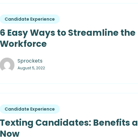
Candidate Experience
6 Easy Ways to Streamline the 
Workforce
Sprockets
August 5, 2022
Candidate Experience
Texting Candidates: Benefits 
Now