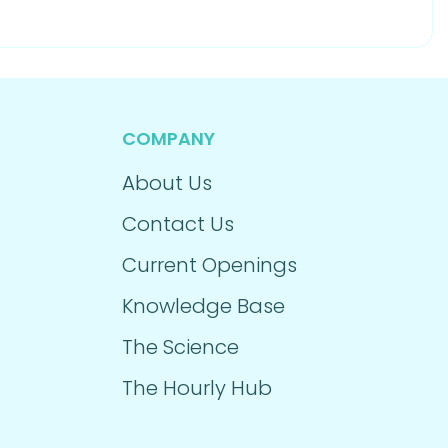
COMPANY
About Us
Contact Us
Current Openings
Knowledge Base
The Science
The Hourly Hub