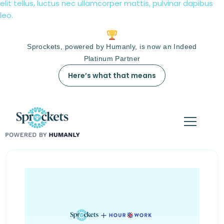
elit tellus, luctus nec ullamcorper mattis, pulvinar dapibus
leo.
Sprockets, powered by Humanly, is now an Indeed
Platinum Partner
Here’s what that means