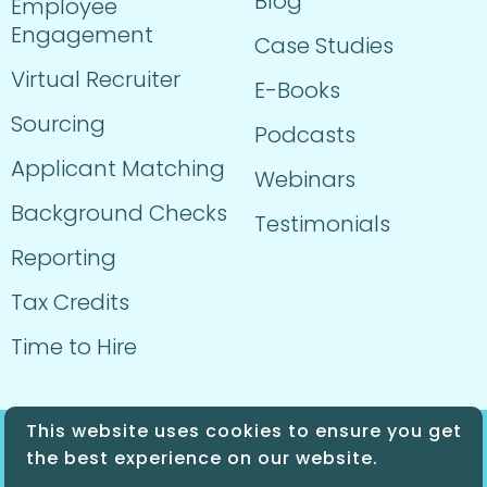
Blog
Employee
Engagement
Case Studies
Virtual Recruiter
E-Books
Sourcing
Podcasts
Applicant Matching
Webinars
Background Checks
Testimonials
Reporting
Tax Credits
Time to Hire
This website uses cookies to ensure you get
© 2024 Sprockets. All Rights Reserved.
the best experience on our website.