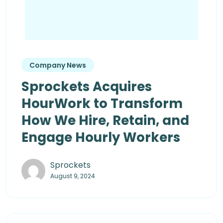
Company News
Sprockets Acquires
HourWork to Transform
How We Hire, Retain, and
Engage Hourly Workers
Sprockets
August 9, 2024