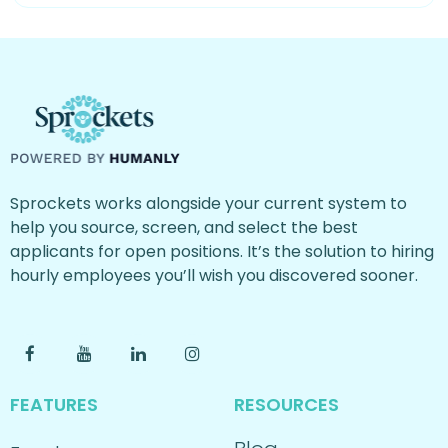
Sprockets works alongside your current system to
help you source, screen, and select the best
applicants for open positions. It’s the solution to hiring
hourly employees you’ll wish you discovered sooner.
FEATURES
RESOURCES