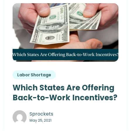
Labor Shortage
Which States Are Offering
Back-to-Work Incentives?
Sprockets
May 25, 2021