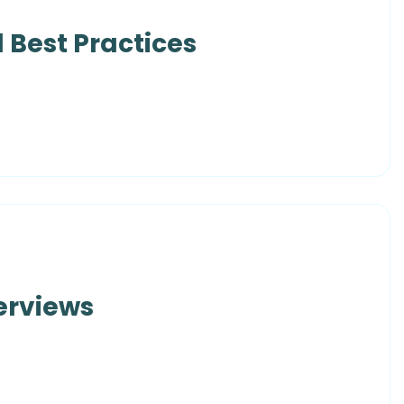
 Best Practices
erviews