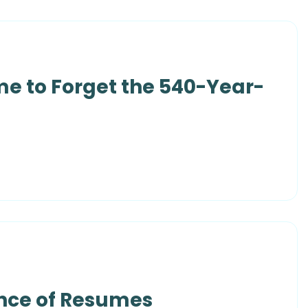
me to Forget the 540-Year-
ance of Resumes