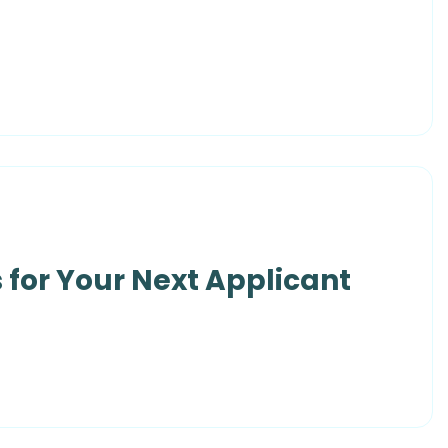
 for Your Next Applicant