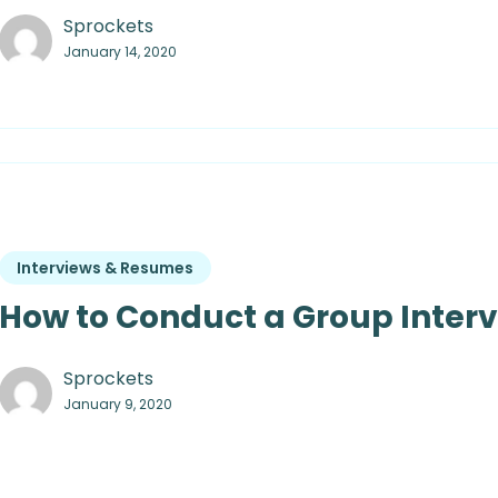
Sprockets
January 14, 2020
Interviews & Resumes
How to Conduct a Group Inter
Sprockets
January 9, 2020