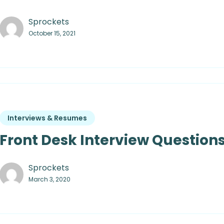
Sprockets
October 15, 2021
Interviews & Resumes
Front Desk Interview Questions
Sprockets
March 3, 2020