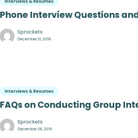
Interviews & Resumes
Phone Interview Questions and
Sprockets
December 31, 2019
Interviews & Resumes
FAQs on Conducting Group Int
Sprockets
December 26, 2019