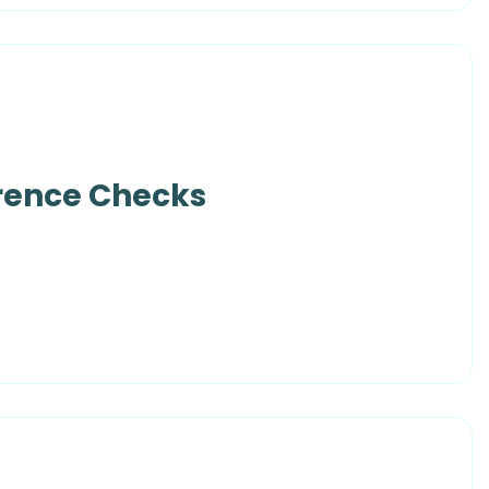
erence Checks