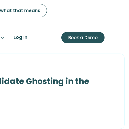
 what that means
Log In
Book a Demo
idate Ghosting in the