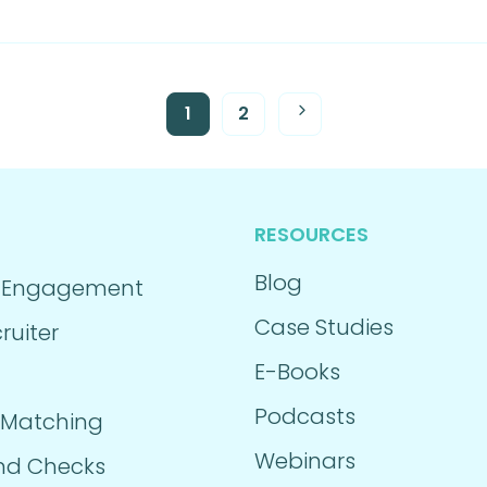
1
2
RESOURCES
Blog
 Engagement
Case Studies
ruiter
E-Books
Podcasts
 Matching
Webinars
nd Checks