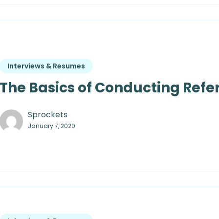
Interviews & Resumes
The Basics of Conducting Ref
Sprockets
January 7, 2020