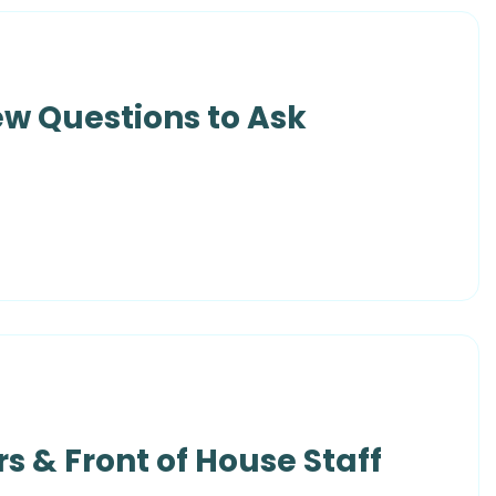
ew Questions to Ask
s & Front of House Staff