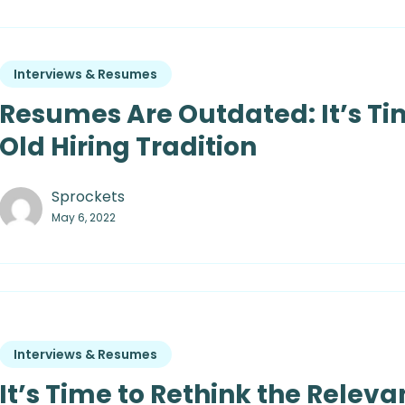
Interviews & Resumes
Resumes Are Outdated: It’s Ti
Old Hiring Tradition
Sprockets
May 6, 2022
Interviews & Resumes
It’s Time to Rethink the Relev