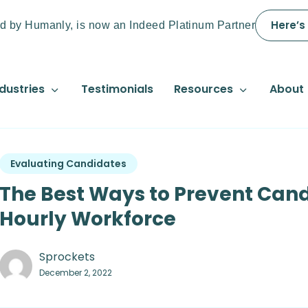
Here’s
d by Humanly, is now an Indeed Platinum Partner
dustries
Testimonials
Resources
About
Evaluating Candidates
The Best Ways to Prevent Cand
Hourly Workforce
Sprockets
December 2, 2022