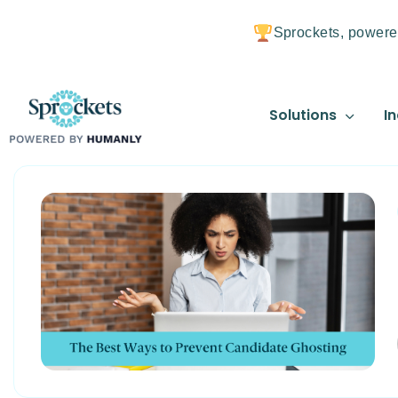
Sprockets, powere
Solutions
In