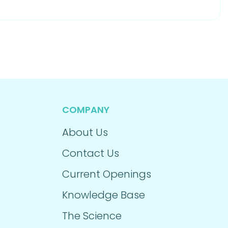
COMPANY
About Us
Contact Us
Current Openings
Knowledge Base
The Science