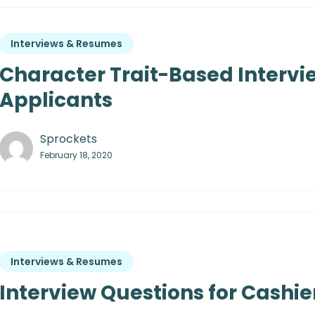
Interviews & Resumes
Character Trait-Based Intervi
Applicants
Sprockets
February 18, 2020
Interviews & Resumes
Interview Questions for Cashier