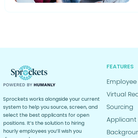
FEATURES
Employee
Virtual Rec
Sprockets works alongside your current
Sourcing
system to help you source, screen, and
select the best applicants for open
Applicant
positions. It’s the solution to hiring
hourly employees you’ll wish you
Backgrou