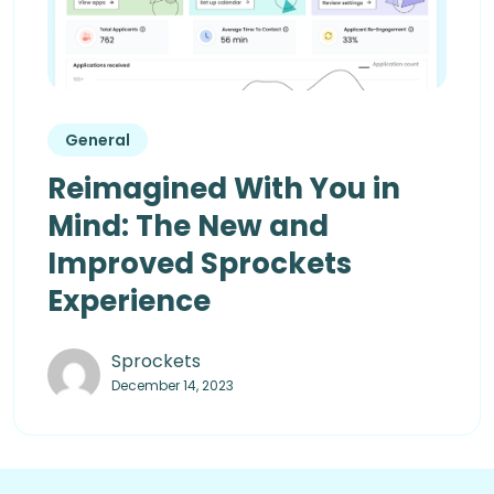
General
Reimagined With You in
Mind: The New and
Improved Sprockets
Experience
Sprockets
December 14, 2023