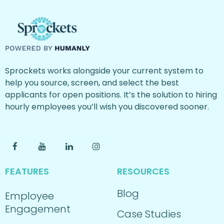
Sprockets works alongside your current system to
help you source, screen, and select the best
applicants for open positions. It’s the solution to hiring
hourly employees you’ll wish you discovered sooner.
FEATURES
RESOURCES
Blog
Employee
Engagement
Case Studies