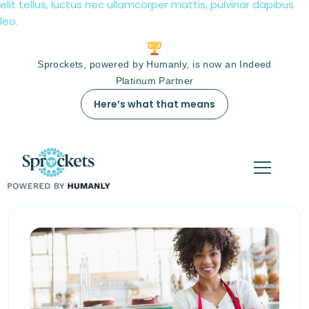
elit tellus, luctus nec ullamcorper mattis, pulvinar dapibus
leo.
Sprockets, powered by Humanly, is now an Indeed
Platinum Partner
Here’s what that means