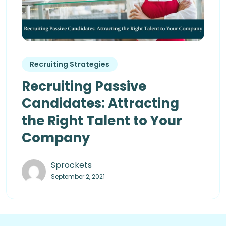
Recruiting Strategies
Recruiting Passive
Candidates: Attracting
the Right Talent to Your
Company
Sprockets
September 2, 2021