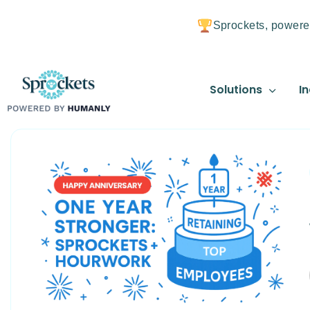
Sprockets, powere
Solutions
In