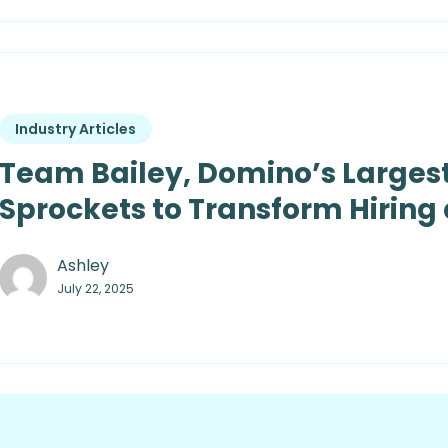
Industry Articles
Team Bailey, Domino’s Largest
Sprockets to Transform Hiring
Ashley
July 22, 2025