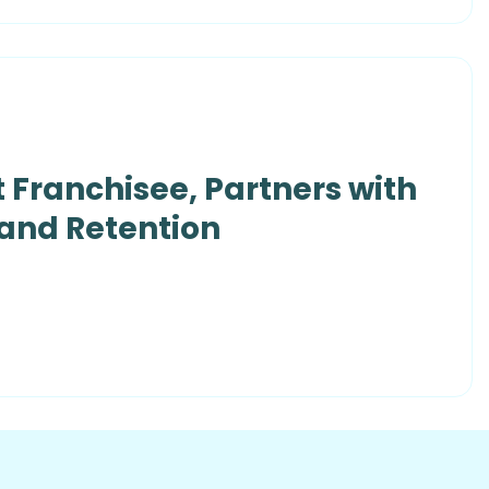
 Franchisee, Partners with
 and Retention