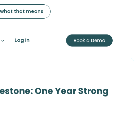
 what that means
Log In
Book a Demo
lestone: One Year Strong