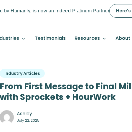
Here’s
d by Humanly, is now an Indeed Platinum Partner
dustries
Testimonials
Resources
About
Industry Articles
From First Message to Final Mi
with Sprockets + HourWork
Ashley
July 22, 2025