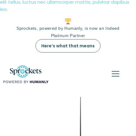
elit tellus, luctus nec ullamcorper mattis, pulvinar dapibus
leo.
Sprockets, powered by Humanly, is now an Indeed
Platinum Partner
Here’s what that means