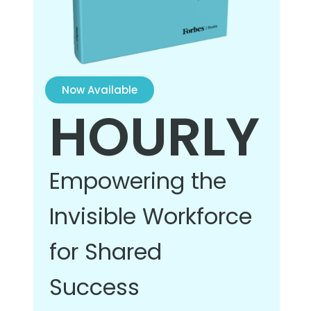
Now Available
HOURLY
Empowering the
Invisible Workforce
for Shared
Success