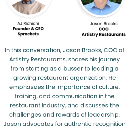
In this conversation, Jason Brooks, COO of
Artistry Restaurants, shares his journey
from starting as a busser to leading a
growing restaurant organization. He
emphasizes the importance of culture,
training, and communication in the
restaurant industry, and discusses the
challenges and rewards of leadership.
Jason advocates for authentic recognition