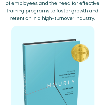
of employees and the need for effective
training programs to foster growth and
retention in a high-turnover industry.