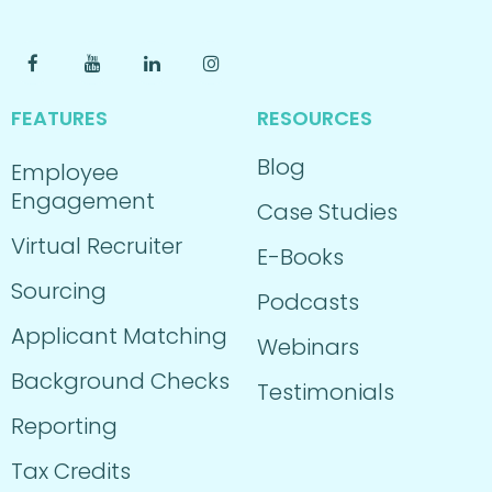
FEATURES
RESOURCES
Blog
Employee
Engagement
Case Studies
Virtual Recruiter
E-Books
Sourcing
Podcasts
Applicant Matching
Webinars
Background Checks
Testimonials
Reporting
Tax Credits