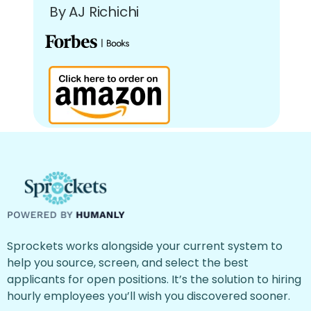
By AJ Richichi
Sprockets works alongside your current system to
help you source, screen, and select the best
applicants for open positions. It’s the solution to hiring
hourly employees you’ll wish you discovered sooner.