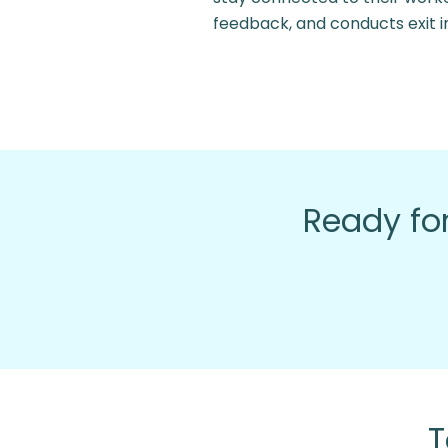
feedback, and conducts exit i
Ready for
T