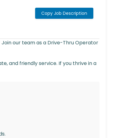
Copy Job Description
? Join our team as a Drive-Thru Operator
, and friendly service. If you thrive in a
ds.