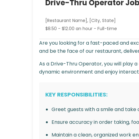
Drive-Thru Operator Job
[Restaurant Name], [City, State]
$8.50 - $12.00 an hour - Full-time
Are you looking for a fast-paced and ex
and be the face of our restaurant, deliv
As a Drive-Thru Operator, you will play a 
dynamic environment and enjoy interacting
KEY RESPONSIBILITIES:
Greet guests with a smile and take o
Ensure accuracy in order taking, fo
Maintain a clean, organized work e