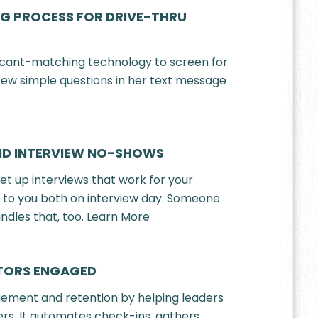
G PROCESS FOR DRIVE-THRU
icant-matching technology to screen for
 few simple questions in her text message
ND INTERVIEW NO-SHOWS
et up interviews that work for your
t to you both on interview day. Someone
ndles that, too. Learn More
ATORS ENGAGED
ement and retention by helping leaders
rs. It automates check-ins, gathers