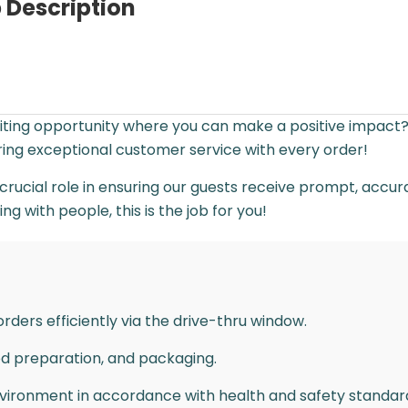
 Description
citing opportunity where you can make a positive impact
ering exceptional customer service with every order!
crucial role in ensuring our guests receive prompt, accurate
 with people, this is the job for you!
rders efficiently via the drive-thru window.
od preparation, and packaging.
nvironment in accordance with health and safety standar