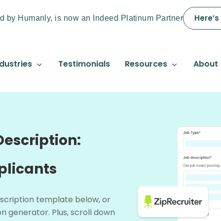
Here’s
d by Humanly, is now an Indeed Platinum Partner
dustries
Testimonials
Resources
About
escription:
plicants
scription template below, or
n generator. Plus, scroll down