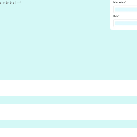
candidate!