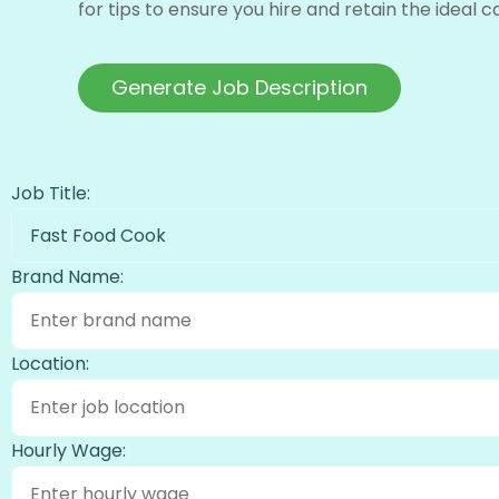
for tips to ensure you hire and retain the ideal 
Generate Job Description
Job Title:
Fast Food Cook
Brand Name:
Location:
Hourly Wage: