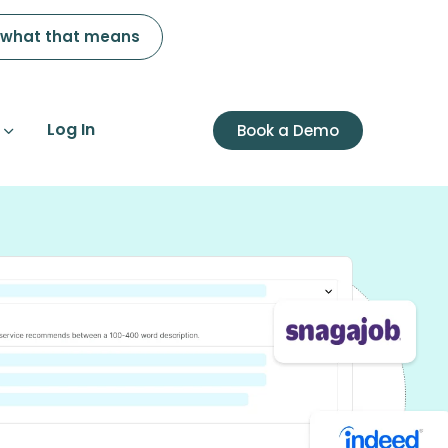
 what that means
Log In
Book a Demo