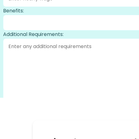
Benefits:
Additional Requirements:
Generate Job Description