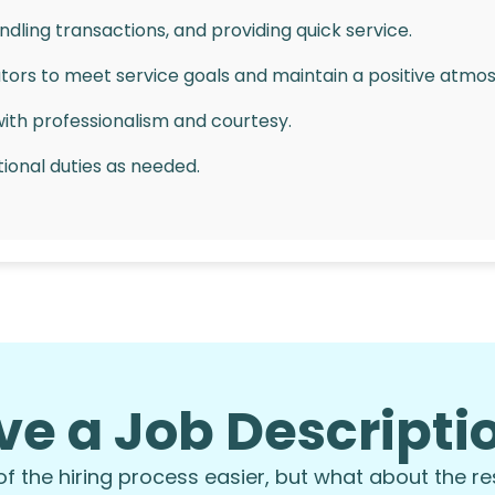
dling transactions, and providing quick service.
tors to meet service goals and maintain a positive atmo
with professionalism and courtesy.
ional duties as needed.
ng skills.
ronment while maintaining a positive attitude.
work ethic.
ve a Job Descript
us but not required—training provided!
including evenings, weekends, and holidays.
 the hiring process easier, but what about the re