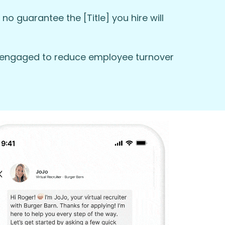
no guarantee the [Title] you hire will
em engaged to reduce employee turnover
ly today and start your journey with