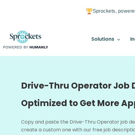
Sprockets, powere
Solutions
In
Drive-Thru Operator Job D
Optimized to Get More Ap
Copy and paste the Drive-Thru Operator job de
create a custom one with our free job descriptio