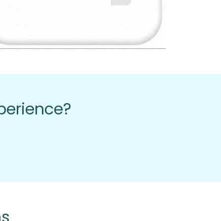
xperience?
ns