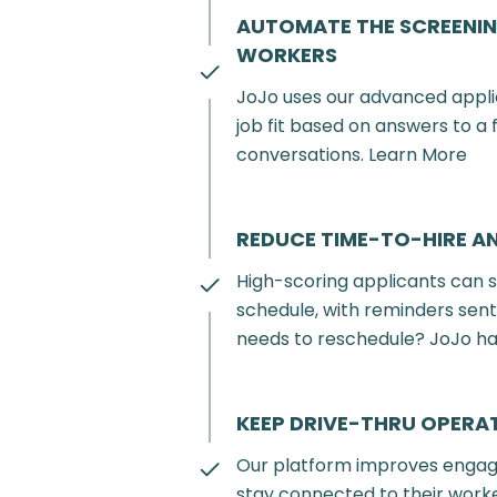
AUTOMATE THE SCREENIN
WORKERS
JoJo uses our advanced appl
job fit based on answers to a
conversations. Learn More
REDUCE TIME-TO-HIRE A
High-scoring applicants can s
schedule, with reminders sen
needs to reschedule? JoJo ha
KEEP DRIVE-THRU OPER
Our platform improves engag
stay connected to their worke