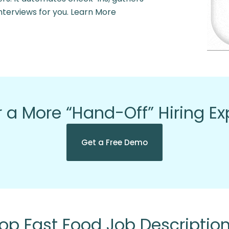
nterviews for you. Learn More
 a More “Hand-Off” Hiring E
Get a Free Demo
op Fast Food Job Descriptio