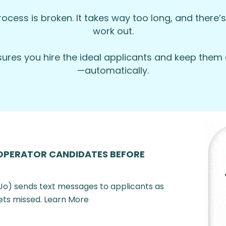
rocess is broken. It takes way too long, and there’s 
work out.
r lifestyle.
nsures you hire the ideal applicants and keep th
—automatically.
—we love promoting from within!
ronment.
her benefits.
 and make every drive-thru experience a great one! App
OPERATOR CANDIDATES BEFORE
Jo) sends text messages to applicants as
ets missed. Learn More