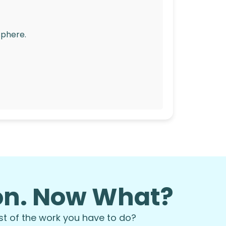
sphere.
ion. Now What?
st of the work you have to do?