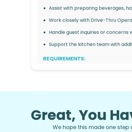
Assist with preparing beverages, han
Work closely with Drive-Thru Opera
Handle guest inquiries or concerns 
Support the kitchen team with addit
REQUIREMENTS:
Strong communication and multitaski
Ability to work in a fast-paced envi
Reliable and punctual with a strong 
Great, You Ha
Customer service experience is a pl
Availability to work flexible hours, 
We hope this made one step of