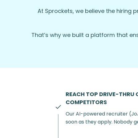
WHY JOIN US?
At Sprockets, we believe the hiring p
Competitive hourly wages plus tips.
Flexible scheduling options to suit you
That’s why we built a platform that e
Career advancement opportunities
Friendly and supportive team envi
Employee discounts on meals and ot
Apply Now:
Become a part of our team
us.
REACH TOP DRIVE-THRU 
COMPETITORS
Our AI-powered recruiter (Jo
soon as they apply. Nobody g