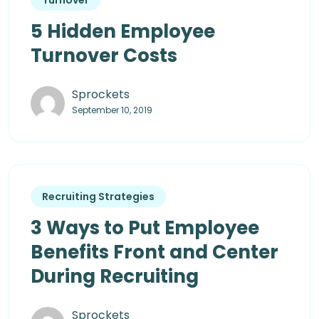
5 Hidden Employee
Turnover Costs
Sprockets
September 10, 2019
Recruiting Strategies
3 Ways to Put Employee
Benefits Front and Center
During Recruiting
Sprockets