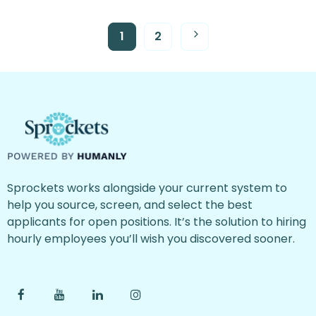
1
2
Sprockets works alongside your current system to
help you source, screen, and select the best
applicants for open positions. It’s the solution to hiring
hourly employees you’ll wish you discovered sooner.