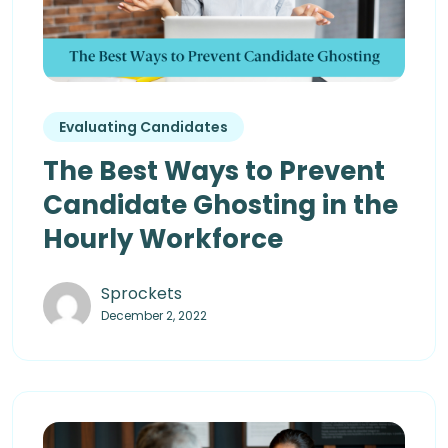
Evaluating Candidates
The Best Ways to Prevent
Candidate Ghosting in the
Hourly Workforce
Sprockets
December 2, 2022