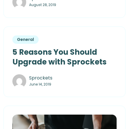
August 28, 2019
General
5 Reasons You Should
Upgrade with Sprockets
Sprockets
June 14, 2019