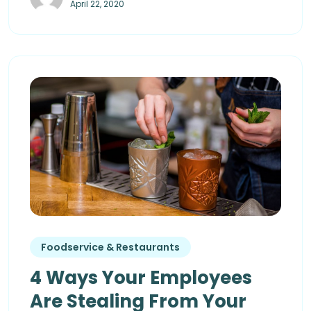
April 22, 2020
Foodservice & Restaurants
4 Ways Your Employees
Are Stealing From Your