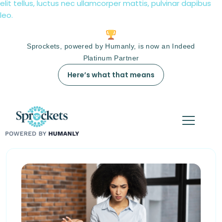
elit tellus, luctus nec ullamcorper mattis, pulvinar dapibus
leo.
Sprockets, powered by Humanly, is now an Indeed
Platinum Partner
Here’s what that means