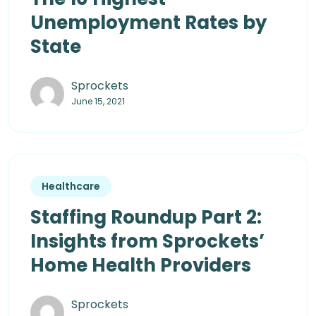
Unemployment Rates by
State
Sprockets
June 15, 2021
Healthcare
Staffing Roundup Part 2:
Insights from Sprockets’
Home Health Providers
Sprockets