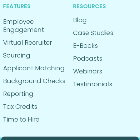
FEATURES
RESOURCES
Blog
Employee
Engagement
Case Studies
Virtual Recruiter
E-Books
Sourcing
Podcasts
Applicant Matching
Webinars
Background Checks
Testimonials
Reporting
Tax Credits
Time to Hire