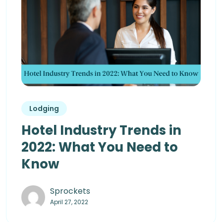
Lodging
Hotel Industry Trends in
2022: What You Need to
Know
Sprockets
April 27, 2022