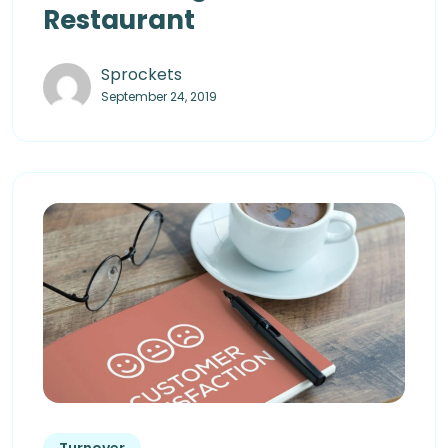
Restaurant
Sprockets
September 24, 2019
Turnover