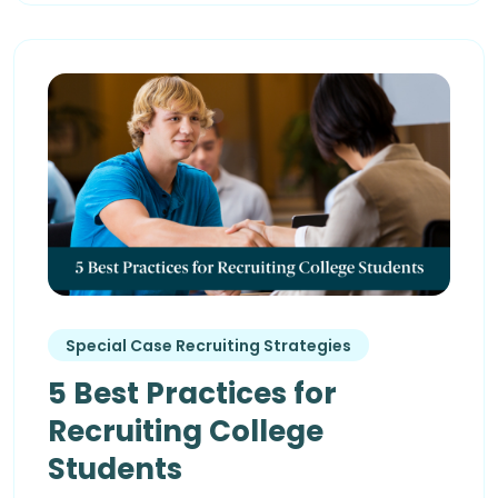
Special Case Recruiting Strategies
5 Best Practices for
Recruiting College
Students