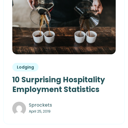
Lodging
10 Surprising Hospitality
Employment Statistics
Sprockets
April 25, 2019