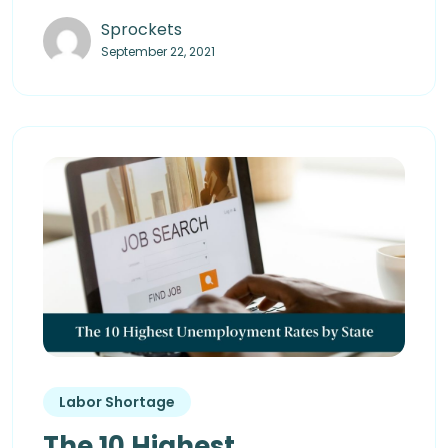
Sprockets
September 22, 2021
Labor Shortage
The 10 Highest