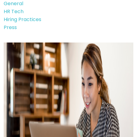
General
HR Tech
Hiring Practices
Press