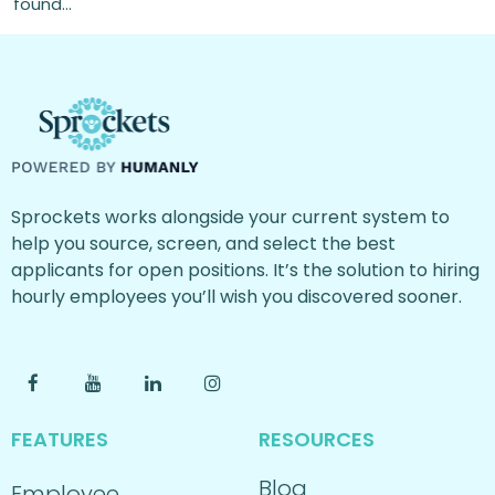
found…
Sprockets works alongside your current system to
help you source, screen, and select the best
applicants for open positions. It’s the solution to hiring
hourly employees you’ll wish you discovered sooner.
FEATURES
RESOURCES
Blog
Employee