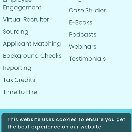
Engagement
Case Studies
Virtual Recruiter
E-Books
Sourcing
Podcasts
Applicant Matching
Webinars
Background Checks
Testimonials
Reporting
Tax Credits
Time to Hire
This website uses cookies to ensure you get
© 2024 Sprockets. All Rights Reserved.
the best experience on our website.