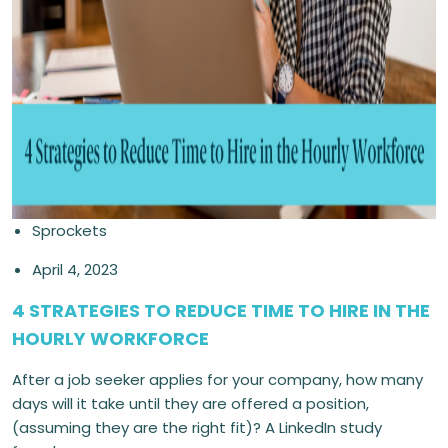
Sprockets
April 4, 2023
4 STRATEGIES TO REDUCE TIME TO HIRE IN THE
HOURLY WORKFORCE
After a job seeker applies for your company, how many
days will it take until they are offered a position,
(assuming they are the right fit)? A LinkedIn study