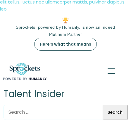
elit tellus, luctus nec ullamcorper mattis, pulvinar dapibus
leo.
Sprockets, powered by Humanly, is now an Indeed
Platinum Partner
Here’s what that means
Talent Insider